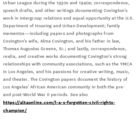
Urban League during the 1930s and 1940s; correspondence,
speech drafts, and other writings documenting Covington's
work in intergroup relations and equal opportunity at the U.S.
Department of Housing and Urban Development; family
mementos—including papers and photographs from
Covington's wife, Alma Covington, and his father in law,
Thomas Augustus Greene, Sr.; and lastly, correspondence,
realia, and creative works documenting Covington's strong
relationships with community associations, such as the YMCA
in Los Angeles, and his passions for creative writing, music,
and theater. The Covington papers document the history of
Los Angeles' African American community in both the pre-
and post-World War II periods. See also
https://altaonline.com/l-a-s-forgotten-civil-rights-
champion/