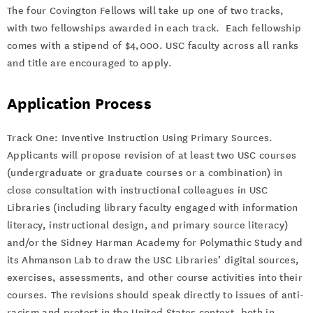
The four Covington Fellows will take up one of two tracks,
with two fellowships awarded in each track. Each fellowship
comes with a stipend of $4,000. USC faculty across all ranks
and title are encouraged to apply.
Application Process
Track One: Inventive Instruction Using Primary Sources.
Applicants will propose revision of at least two USC courses
(undergraduate or graduate courses or a combination) in
close consultation with instructional colleagues in USC
Libraries (including library faculty engaged with information
literacy, instructional design, and primary source literacy)
and/or the Sidney Harman Academy for Polymathic Study and
its Ahmanson Lab to draw the USC Libraries’ digital sources,
exercises, assessments, and other course activities into their
courses. The revisions should speak directly to issues of anti-
racism and protest in the United States context, both in