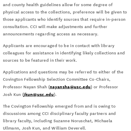
and county health guidelines allow for some degree of
physical access to the collections, preference will be given to
those applicants who identify sources that require in-person
consultation. CCI will make adjustments and further
announcements regarding access as necessary.
Applicants are encouraged to be in contact with library
colleagues for assistance in identifying likely collections and
sources to be featured in their work.
Applications and questions may be referred to either of the
Covington Fellowship Selection Committee Co-Chairs,
nayansha@usc.edu
Professor Nayan Shah (
) or Professor
jkun@usc.edu
Josh Kun (
).
The Covington Fellowship emerged from and is owing to
discussions among CCI disciplinary faculty partners and
library faculty, including Suzanne Noruschat, Michaela
Ullmann, Josh Kun, and William Deverell.