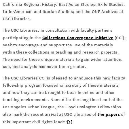
California Regional History; East Asian Studies; Exile Studies;
Latin-American and Iberian Studies; and the ONE Archives at
USC Libraries.
The USC Libraries, in consultation with faculty partners
Collections Convergence Initiative
participating in the
(CCI),
seek to encourage and support the use of the materials
within these collections in teaching and research projects.
The need for these unique materials to gain wider attention,
use, and analysis has never been greater.
The USC Libraries CCI is pleased to announce this new faculty
fellowship program focused on scrutiny of these materials
and how they can be brought to bear in online and other
teaching environments. Named for the long-time head of the
Los Angeles Urban League, the Floyd Covington Fellowships
the papers
also mark the recent arrival at USC Libraries of
of
[1]
this important civil rights leader
.