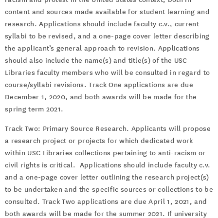
content and sources made available for student learning and
research. Applications should include faculty c.v., current
syllabi to be revised, and a one-page cover letter describing
the applicant’s general approach to revision. Applications
should also include the name(s) and title(s) of the USC
Libraries faculty members who will be consulted in regard to
course/syllabi revisions. Track One applications are due
December 1, 2020, and both awards will be made for the
spring term 2021.
Track Two: Primary Source Research. Applicants will propose
a research project or projects for which dedicated work
within USC Libraries collections pertaining to anti-racism or
civil rights is critical. Applications should include faculty c.v.
and a one-page cover letter outlining the research project(s)
to be undertaken and the specific sources or collections to be
consulted. Track Two applications are due April 1, 2021, and
both awards will be made for the summer 2021. If university