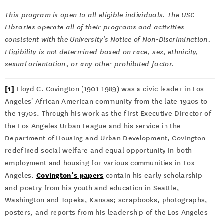
This program is open to all eligible individuals. The USC
Libraries operate all of their programs and activities
consistent with the University’s Notice of Non-Discrimination.
Eligibility is not determined based on race, sex, ethnicity,
sexual orientation, or any other prohibited factor.
[1]
Floyd C. Covington (1901-1989) was a civic leader in Los
Angeles' African American community from the late 1920s to
the 1970s. Through his work as the first Executive Director of
the Los Angeles Urban League and his service in the
Department of Housing and Urban Development, Covington
redefined social welfare and equal opportunity in both
employment and housing for various communities in Los
Covington's papers
Angeles.
contain his early scholarship
and poetry from his youth and education in Seattle,
Washington and Topeka, Kansas; scrapbooks, photographs,
posters, and reports from his leadership of the Los Angeles