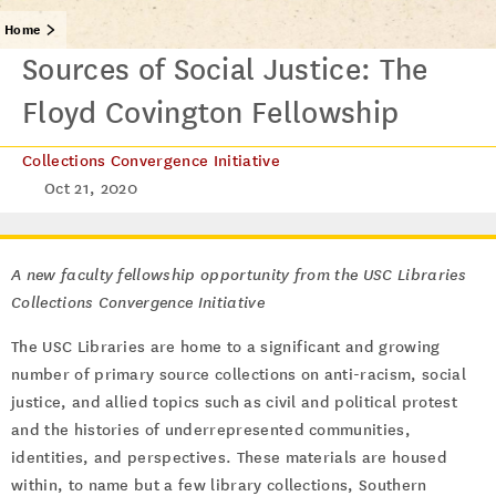
Home
Sources of Social Justice: The
Floyd Covington Fellowship
Collections Convergence Initiative
Oct 21, 2020
A new faculty fellowship opportunity from the USC Libraries
Collections Convergence Initiative
The USC Libraries are home to a significant and growing
number of primary source collections on anti-racism, social
justice, and allied topics such as civil and political protest
and the histories of underrepresented communities,
identities, and perspectives. These materials are housed
within, to name but a few library collections, Southern