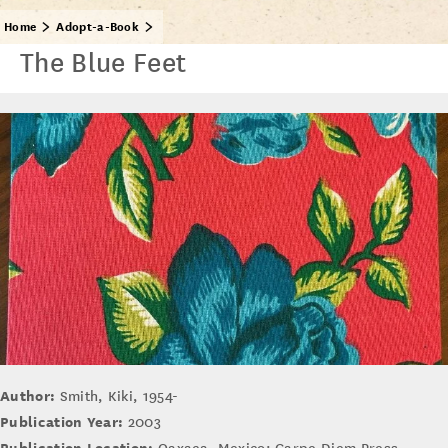
Home
Adopt-a-Book
The Blue Feet
Author:
Smith, Kiki, 1954-
Publication Year:
2003
Publication Location: