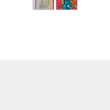
1 of 1