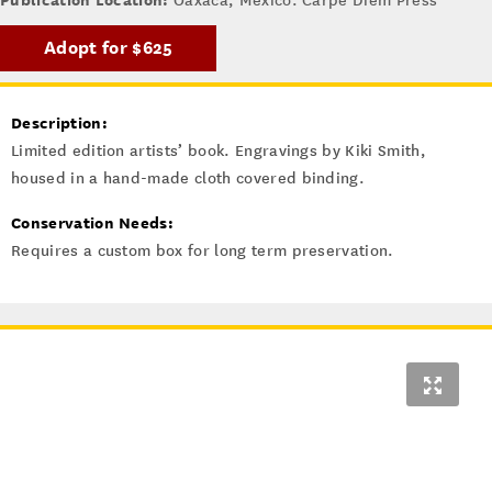
Oaxaca, Mexico: Carpe Diem Press
Adopt for $625
Description:
Limited edition artists’ book. Engravings by Kiki Smith,
housed in a hand-made cloth covered binding.
Conservation Needs:
Requires a custom box for long term preservation.