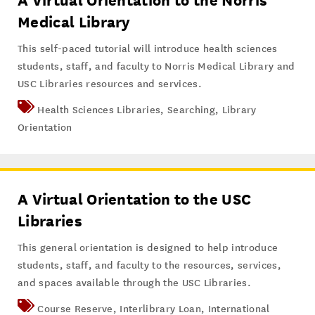
A Virtual Orientation to the Norris
Medical Library
This self-paced tutorial will introduce health sciences
students, staff, and faculty to Norris Medical Library and
USC Libraries resources and services.
Health Sciences Libraries
,
Searching
,
Library
Orientation
A Virtual Orientation to the USC
Libraries
This general orientation is designed to help introduce
students, staff, and faculty to the resources, services,
and spaces available through the USC Libraries.
Course Reserve
,
Interlibrary Loan
,
International