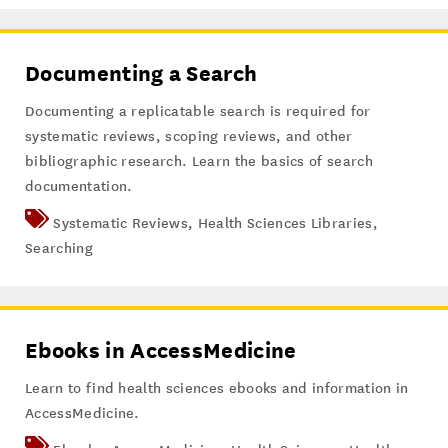
Documenting a Search
Documenting a replicatable search is required for
systematic reviews, scoping reviews, and other
bibliographic research. Learn the basics of search
documentation.
Systematic Reviews
,
Health Sciences Libraries
,
Searching
Ebooks in AccessMedicine
Learn to find health sciences ebooks and information in
AccessMedicine.