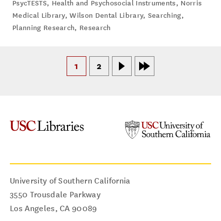
PsycTESTS
,
Health and Psychosocial Instruments
,
Norris
Medical Library
,
Wilson Dental Library
,
Searching
,
Planning Research
,
Research
1
2
University of Southern California
3550 Trousdale Parkway
Los Angeles
,
CA
90089