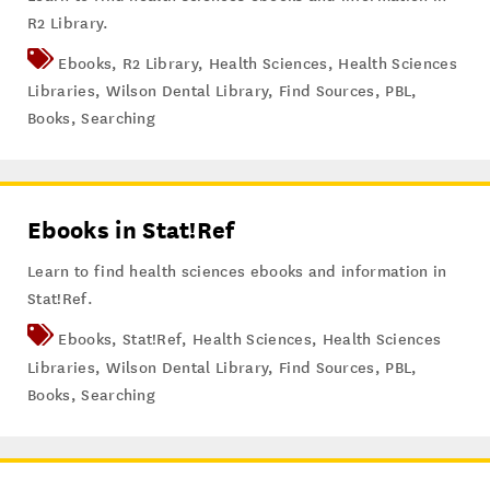
R2 Library.
Ebooks
,
R2 Library
,
Health Sciences
,
Health Sciences
Libraries
,
Wilson Dental Library
,
Find Sources
,
PBL
,
Books
,
Searching
Ebooks in Stat!Ref
Learn to find health sciences ebooks and information in
Stat!Ref.
Ebooks
,
Stat!Ref
,
Health Sciences
,
Health Sciences
Libraries
,
Wilson Dental Library
,
Find Sources
,
PBL
,
Books
,
Searching