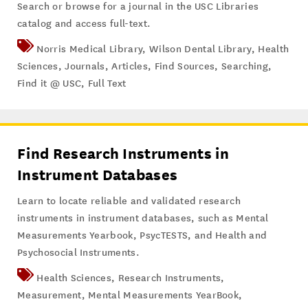
Search or browse for a journal in the USC Libraries
catalog and access full-text.
Norris Medical Library
,
Wilson Dental Library
,
Health
Sciences
,
Journals
,
Articles
,
Find Sources
,
Searching
,
Find it @ USC
,
Full Text
Find Research Instruments in
Instrument Databases
Learn to locate reliable and validated research
instruments in instrument databases, such as Mental
Measurements Yearbook, PsycTESTS, and Health and
Psychosocial Instruments.
Health Sciences
,
Research Instruments
,
Measurement
,
Mental Measurements YearBook
,