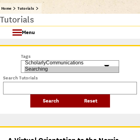
Home
Tutorials
Tutorials
Menu
Getting Started @ USC Libraries
Tags
Research & Writing Process Tutorial Suite
Search Tutorials
Crafting a Research Project
Searching
All Tutorials