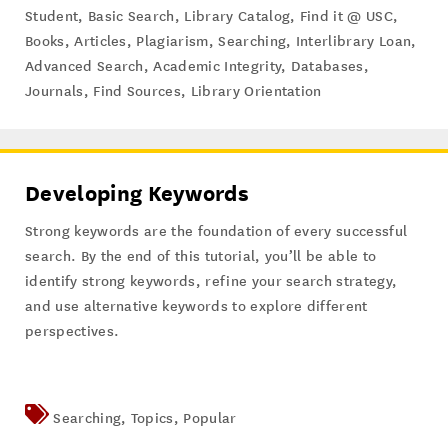
Student
,
Basic Search
,
Library Catalog
,
Find it @ USC
,
Books
,
Articles
,
Plagiarism
,
Searching
,
Interlibrary Loan
,
Advanced Search
,
Academic Integrity
,
Databases
,
Journals
,
Find Sources
,
Library Orientation
Developing Keywords
Strong keywords are the foundation of every successful
search. By the end of this tutorial, you’ll be able to
identify strong keywords, refine your search strategy,
and use alternative keywords to explore different
perspectives.
Searching
,
Topics
,
Popular