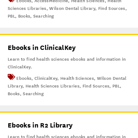
Ebooks
,
AccessMedicine
,
Health Sciences
,
Health
Sciences Libraries
,
Wilson Dental Library
,
Find Sources
,
PBL
,
Books
,
Searching
Ebooks in ClinicalKey
Learn to find health sciences ebooks and information in
ClinicalKey.
Ebooks
,
ClinicalKey
,
Health Sciences
,
Wilson Dental
Library
,
Health Sciences Libraries
,
Find Sources
,
PBL
,
Books
,
Searching
Ebooks in R2 Library
Learn to find health sciences ebooks and information in