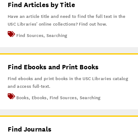
Find Articles by Title
Have an article title and need to find the full text in the
USC Libraries' online collections? Find out how.
Find Sources
,
Searching
Find Ebooks and Print Books
Find ebooks and print books in the USC Libraries catalog
and access full-text.
Books
,
Ebooks
,
Find Sources
,
Searching
Find Journals