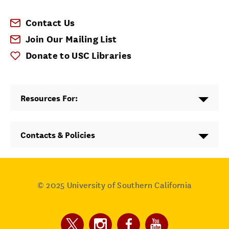
Contact Us
Join Our Mailing List
Donate to USC Libraries
Resources For:
Contacts & Policies
© 2025
University of Southern California