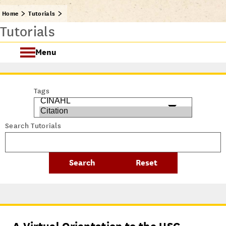
Home
Tutorials
Tutorials
Menu
Getting Started @ USC Libraries
Tags
Research & Writing Process Tutorial Suite
Search Tutorials
Crafting a Research Project
Searching
All Tutorials