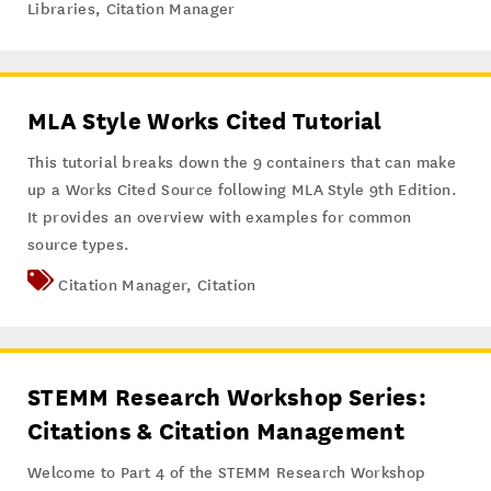
Libraries
,
Citation Manager
MLA Style Works Cited Tutorial
This tutorial breaks down the 9 containers that can make
up a Works Cited Source following MLA Style 9th Edition.
It provides an overview with examples for common
source types.
Citation Manager
,
Citation
STEMM Research Workshop Series:
Citations & Citation Management
Welcome to Part 4 of the STEMM Research Workshop