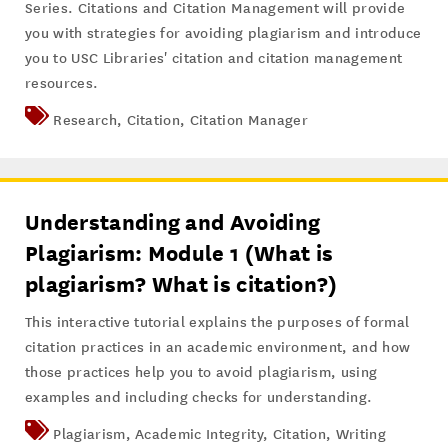
Series. Citations and Citation Management will provide
you with strategies for avoiding plagiarism and introduce
you to USC Libraries' citation and citation management
resources.
Research
,
Citation
,
Citation Manager
Understanding and Avoiding
Plagiarism: Module 1 (What is
plagiarism? What is citation?)
This interactive tutorial explains the purposes of formal
citation practices in an academic environment, and how
those practices help you to avoid plagiarism, using
examples and including checks for understanding.
Plagiarism
,
Academic Integrity
,
Citation
,
Writing