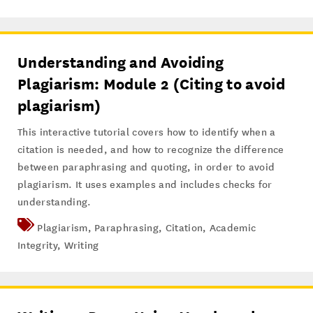
Understanding and Avoiding
Plagiarism: Module 2 (Citing to avoid
plagiarism)
This interactive tutorial covers how to identify when a
citation is needed, and how to recognize the difference
between paraphrasing and quoting, in order to avoid
plagiarism. It uses examples and includes checks for
understanding.
Plagiarism
,
Paraphrasing
,
Citation
,
Academic
Integrity
,
Writing