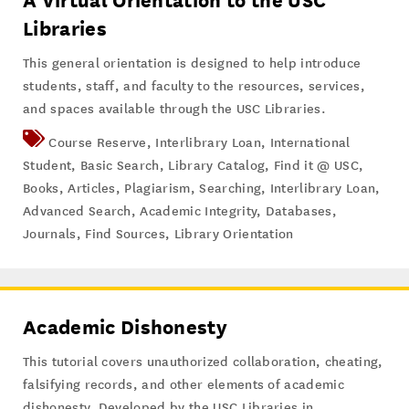
A Virtual Orientation to the USC
Libraries
This general orientation is designed to help introduce
students, staff, and faculty to the resources, services,
and spaces available through the USC Libraries.
Course Reserve
,
Interlibrary Loan
,
International
Student
,
Basic Search
,
Library Catalog
,
Find it @ USC
,
Books
,
Articles
,
Plagiarism
,
Searching
,
Interlibrary Loan
,
Advanced Search
,
Academic Integrity
,
Databases
,
Journals
,
Find Sources
,
Library Orientation
Academic Dishonesty
This tutorial covers unauthorized collaboration, cheating,
falsifying records, and other elements of academic
dishonesty. Developed by the USC Libraries in