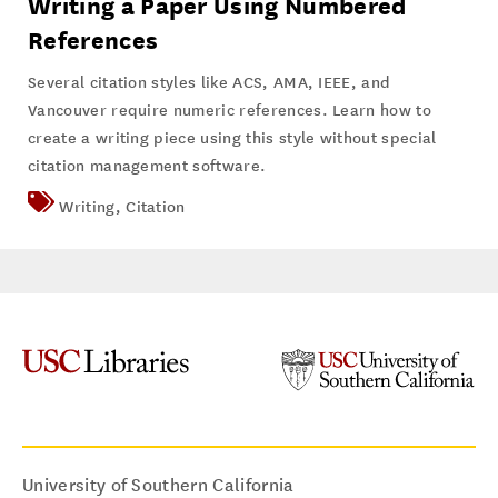
Writing a Paper Using Numbered
References
Several citation styles like ACS, AMA, IEEE, and
Vancouver require numeric references. Learn how to
create a writing piece using this style without special
citation management software.
Writing
,
Citation
University of Southern California