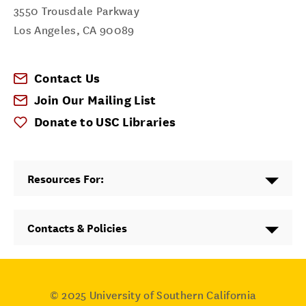
3550 Trousdale Parkway
Los Angeles
,
CA
90089
Contact Us
Join Our Mailing List
Donate to USC Libraries
Resources For:
Contacts & Policies
© 2025
University of Southern California