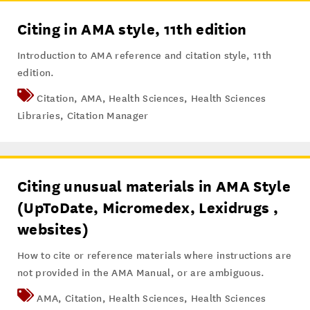
Citing in AMA style, 11th edition
Introduction to AMA reference and citation style, 11th
edition.
Citation
,
AMA
,
Health Sciences
,
Health Sciences
Libraries
,
Citation Manager
Citing unusual materials in AMA Style
(UpToDate, Micromedex, Lexidrugs ,
websites)
How to cite or reference materials where instructions are
not provided in the AMA Manual, or are ambiguous.
AMA
,
Citation
,
Health Sciences
,
Health Sciences