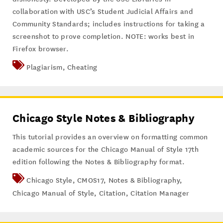
collaboration with USC’s Student Judicial Affairs and
Community Standards; includes instructions for taking a
screenshot to prove completion. NOTE: works best in
Firefox browser.
Plagiarism
,
Cheating
Chicago Style Notes & Bibliography
This tutorial provides an overview on formatting common
academic sources for the Chicago Manual of Style 17th
edition following the Notes & Bibliography format.
Chicago Style
,
CMOS17
,
Notes & Bibliography
,
Chicago Manual of Style
,
Citation
,
Citation Manager