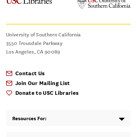
University of Southern California
3550 Trousdale Parkway
Los Angeles
,
CA
90089
Contact Us
Join Our Mailing List
Donate to USC Libraries
Resources For: