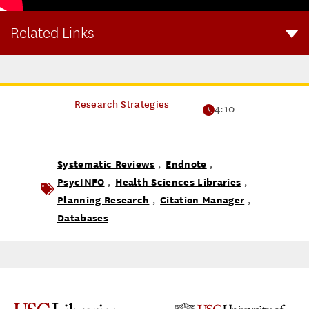
Related Links
Systematic Reviews Youtube Playlist
Research Strategies
4:10
Systematic Reviews
Endnote
,
,
PsycINFO
Health Sciences Libraries
,
,
Planning Research
Citation Manager
,
,
Databases