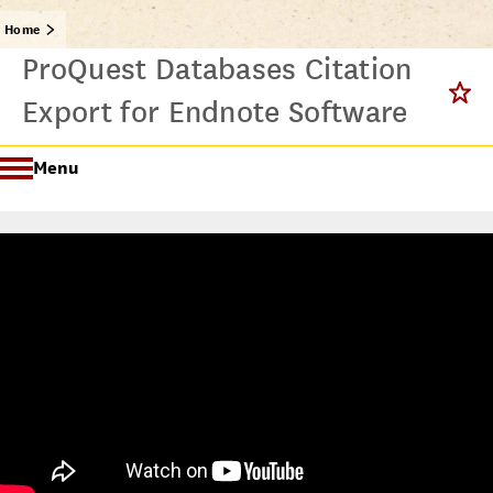
Home
ProQuest Databases Citation
Export for Endnote Software
Menu
Getting Started @ USC Libraries
Research & Writing Process Tutorial Suite
Crafting a Research Project
Searching
All Tutorials