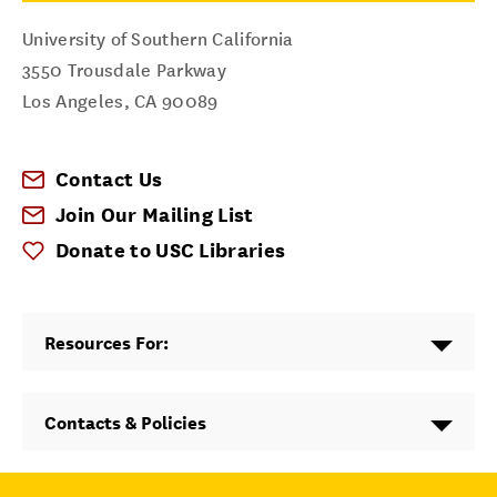
University of Southern California
3550 Trousdale Parkway
Los Angeles
,
CA
90089
Contact Us
Join Our Mailing List
Donate to USC Libraries
Resources For:
Contacts & Policies