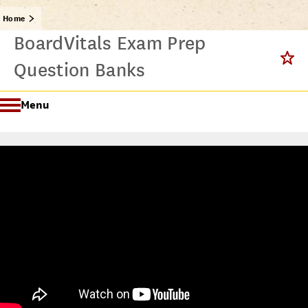
Home
BoardVitals Exam Prep
Question Banks
Menu
Getting Started @ USC Libraries
Research & Writing Process Tutorial Suite
Crafting a Research Project
Searching
All Tutorials