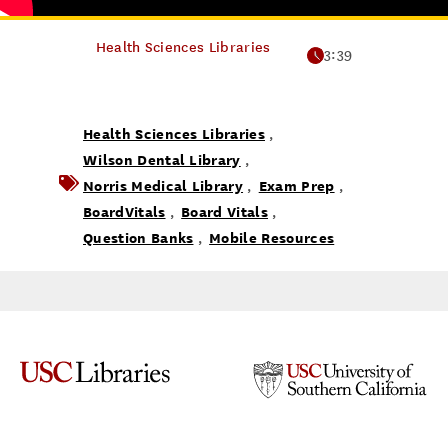
Health Sciences Libraries
3:39
Health Sciences Libraries
,
Wilson Dental Library
,
Norris Medical Library
Exam Prep
,
,
BoardVitals
Board Vitals
,
,
Question Banks
Mobile Resources
,