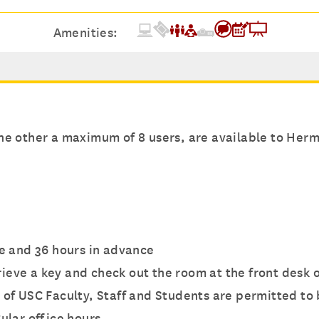
Amenities:
e other a maximum of 8 users, are available to Herma
e and 36 hours in advance
trieve a key and check out the room at the front desk o
 of USC Faculty, Staff and Students are permitted to
ular office hours