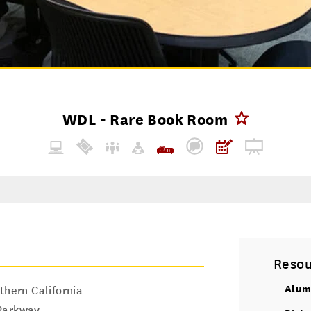
WDL - Rare Book Room
Resou
Alum
thern California
Parkway