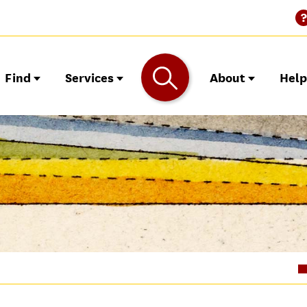
Find
Services
About
Hel