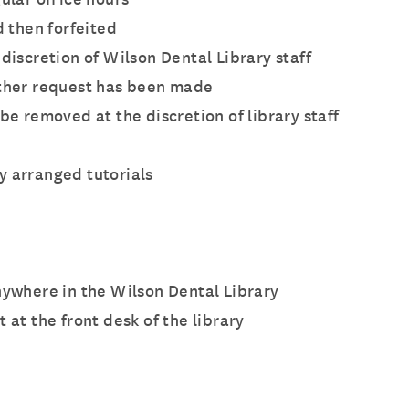
d then forfeited
discretion of Wilson Dental Library staff
other request has been made
e removed at the discretion of library staff
y arranged tutorials
nywhere in the Wilson Dental Library
 at the front desk of the library