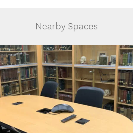
Nearby Spaces