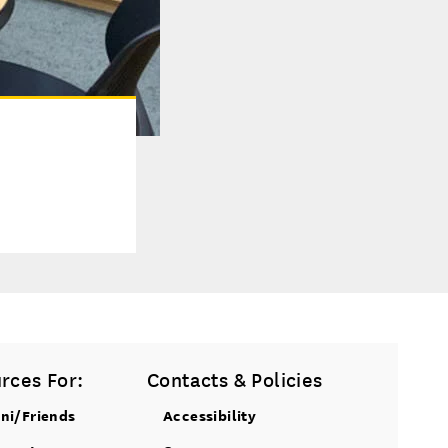
rces For:
Contacts & Policies
ni/Friends
Accessibility