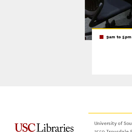
9am to 5pm
University of Sou
3550 Trousdale 