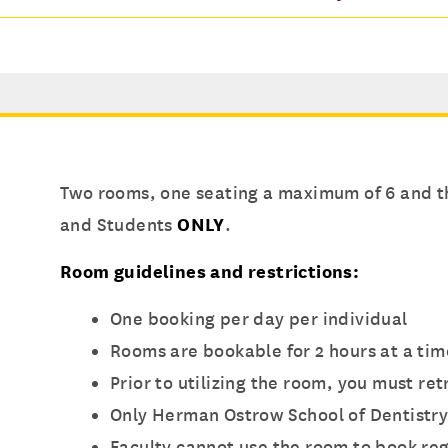
Two rooms, one seating a maximum of 6 and th
and Students
ONLY
.
Room guidelines and restrictions:
One booking per day per individual
Rooms are bookable for 2 hours at a tim
Prior to utilizing the room, you must re
Only Herman Ostrow School of Dentistry
Faculty cannot use the room to book reg