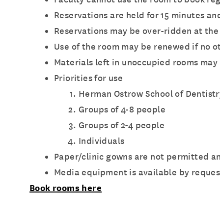
Reservations are held for 15 minutes an
Reservations may be over-ridden at the 
Use of the room may be renewed if no 
Materials left in unoccupied rooms may b
Priorities for use
Herman Ostrow School of Dentistr
Groups of 4-8 people
Groups of 2-4 people
Individuals
Paper/clinic gowns are not permitted a
Media equipment is available by request
Book rooms here