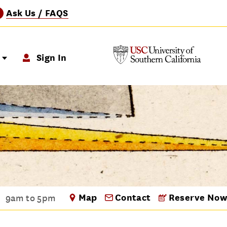
Ask Us / FAQS
?
p
Sign In
Map
Contact
Reserve Now
9am to 5pm