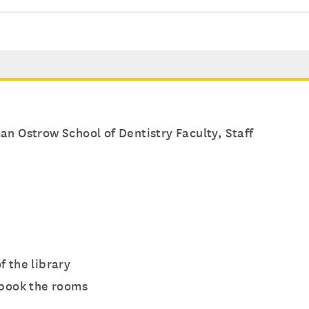
n Ostrow School of Dentistry Faculty, Staff
f the library
 book the rooms