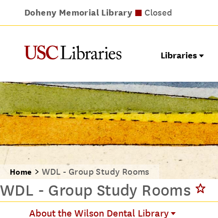
Doheny Memorial Library
Leavey Library
Norris Medical Library
Wilson Dental Library
Closed
Closed
Closed
Closed
Libraries
WDL - Group Study Rooms
Home
WDL - Group Study Rooms
About the Wilson Dental Library