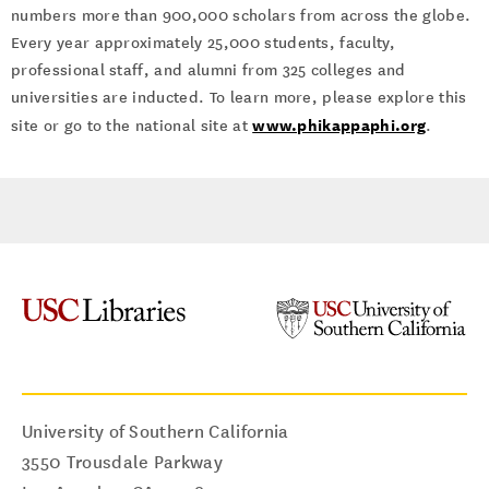
numbers more than 900,000 scholars from across the globe.
Every year approximately 25,000 students, faculty,
professional staff, and alumni from 325 colleges and
universities are inducted. To learn more, please explore this
www.phikappaphi.org
site or go to the national site at
.
University of Southern California
3550 Trousdale Parkway