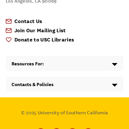
Los Angeles
,
CA
90089
Contact Us
Join Our Mailing List
Donate to USC Libraries
Resources For:
Contacts & Policies
© 2025
University of Southern California