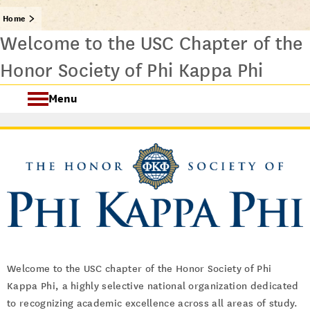
Home
Welcome to the USC Chapter of the
Honor Society of Phi Kappa Phi
Menu
PKP Welcome
About
Initiation Ceremonies
FAQ
Welcome to the USC chapter of the Honor Society of Phi
Scholarships and Awards
Kappa Phi, a highly selective national organization dedicated
to recognizing academic excellence across all areas of study.