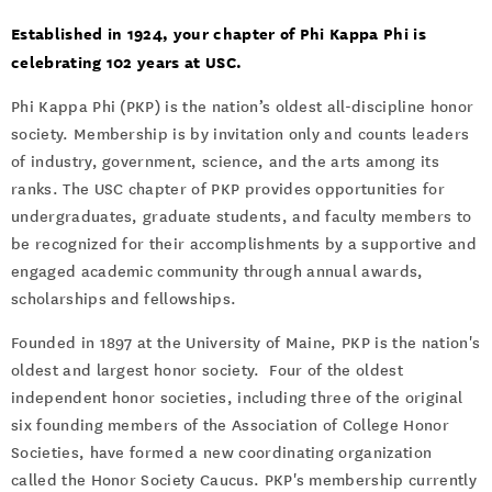
Events
Established in 1924, your chapter of Phi Kappa Phi is
celebrating 102 years at USC.
Phi Kappa Phi (PKP) is the nation’s oldest all-discipline honor
society. Membership is by invitation only and counts leaders
of industry, government, science, and the arts among its
ranks. The USC chapter of PKP provides opportunities for
undergraduates, graduate students, and faculty members to
be recognized for their accomplishments by a supportive and
engaged academic community through annual awards,
scholarships and fellowships.
Founded in 1897 at the University of Maine, PKP is the nation's
oldest and largest honor society. Four of the oldest
independent honor societies, including three of the original
six founding members of the Association of College Honor
Societies, have formed a new coordinating organization
called the Honor Society Caucus. PKP's membership currently