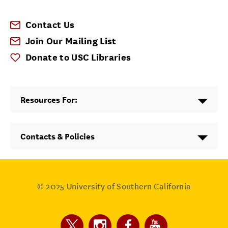
Contact Us
Join Our Mailing List
Donate to USC Libraries
Resources For:
Contacts & Policies
© 2025
University of Southern California