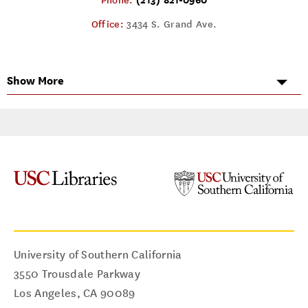
Phone:
Office:
3434 S. Grand Ave.
Show More
University of Southern California
3550 Trousdale Parkway
Los Angeles
,
CA
90089