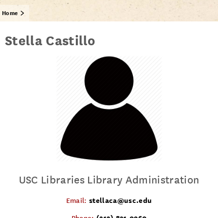
Home
Stella Castillo
USC Libraries Library Administration
stellaca@usc.edu
Email:
(213) 821-0960