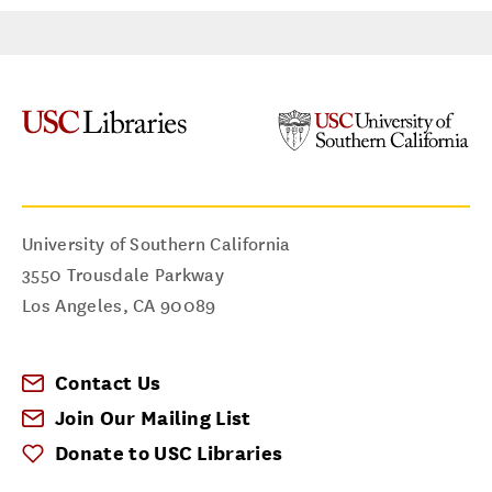
Master of Library and Information Science
June 2015
Subject Matter Expertise
Dance
University of Southern California
Dramatic Arts
3550 Trousdale Parkway
Los Angeles
,
CA
90089
I can help you with...
Digital Collections
Contact Us
Reference Assistance
Join Our Mailing List
Research Strategies
Donate to USC Libraries