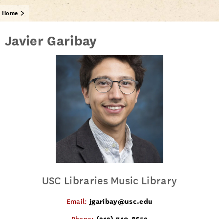
Home
Javier Garibay
USC Libraries Music Library
jgaribay@usc.edu
Email:
(213) 740-8652