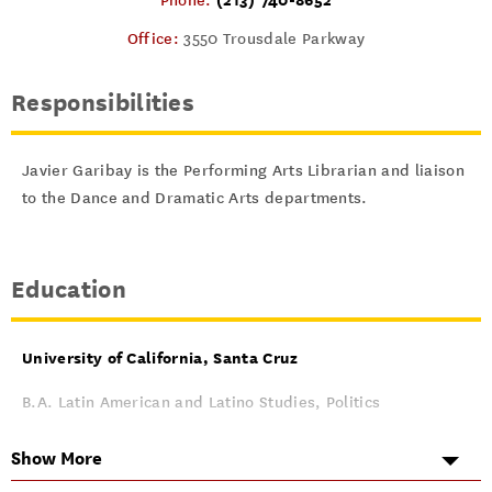
Phone:
Office:
3550 Trousdale Parkway
Responsibilities
Javier Garibay is the Performing Arts Librarian and liaison
to the Dance and Dramatic Arts departments.
Education
University of California, Santa Cruz
B.A. Latin American and Latino Studies, Politics
June 2012
Show More
University of California, Los Angeles (UCLA)