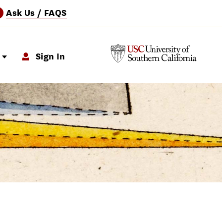
Ask Us / FAQS
?
p
Sign In