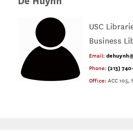
De Huynh
USC Librari
Business Li
Email:
dehuynh@
Phone:
(213) 740
Office:
ACC 105, 