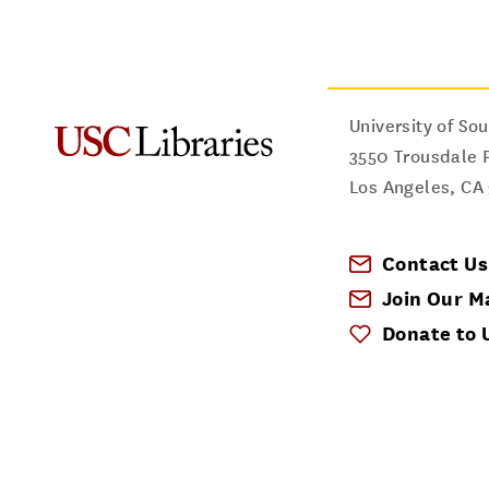
University of Sou
3550 Trousdale 
Los Angeles
,
CA
Contact Us
Join Our Ma
Donate to 