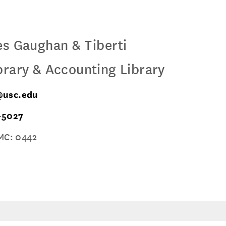
es Gaughan & Tiberti
brary & Accounting Library
usc.edu
-5027
MC: 0442