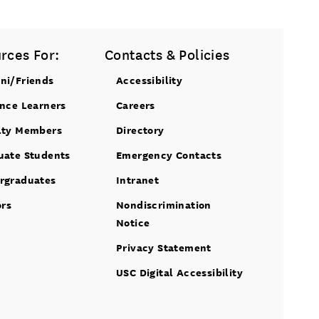
rces For:
Contacts & Policies
ni/Friends
Accessibility
ance Learners
Careers
lty Members
Directory
uate Students
Emergency Contacts
rgraduates
Intranet
ors
Nondiscrimination
Notice
Privacy Statement
USC Digital Accessibility