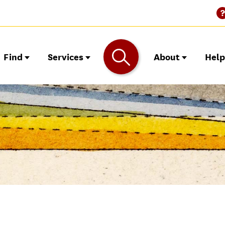
Find
Services
About
Hel