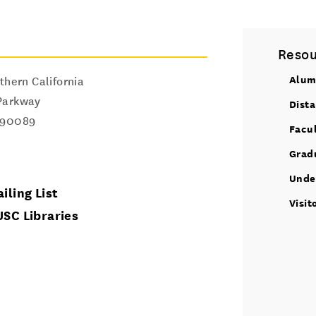
Resou
Alum
thern California
Parkway
Dist
90089
Facu
Grad
Unde
iling List
Visit
USC Libraries