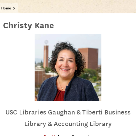
Home
Christy Kane
USC Libraries Gaughan & Tiberti Business
Library & Accounting Library