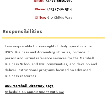
kanec@usc.edu
Email:
(213) 740-1514
Phone:
Office:
610 Childs Way
Responsibilities
I am responsible for oversight of daily operations for
USC's Business and Accounting libraries, provide in-
person and virtual reference services for the Marshall
Business School and USC communities, and develop and
deliver instructional programs focused on advanced
Business resources.
USC Marshall Directory page
Schedule an appointment with me