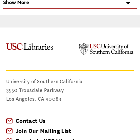
Show More
Subject Matter Expertise
Business
I can help you with...
Data & Statistics
Reference Assistance
Research Strategies
University of Southern California
3550 Trousdale Parkway
Los Angeles
,
CA
90089
Contact Us
Join Our Mailing List