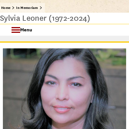
Home
In Memoriam
Sylvia Leoner (1972-2024)
Menu
In Memoriam