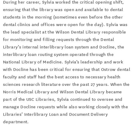
During her career, Sylvia worked the critical opening shift,
ensuring that the library was open and available to dental
students in the morning (sometimes even before the other
dental clinics and offices were open for the day). Sylvia was
the lead specialist at the Wilson Dental Library responsible
for monitoring and filling requests through the Dental
Library’s internal interlibrary loan system and Docline, the
interlibrary loan routing system operated through the
National Library of Medicine. Sylvia’s leadership and work
with Docline has been critical for ensuring that Ostrow dental
faculty and staff had the best access to necessary health
sciences research literature over the past 27 years. When the
Norris Medical Library and Wilson Dental Library became
part of the USC Libraries, Sylvia continued to oversee and
manage Docline requests while also working closely with the
Libraries’ Interlibrary Loan and Document Delivery
department.