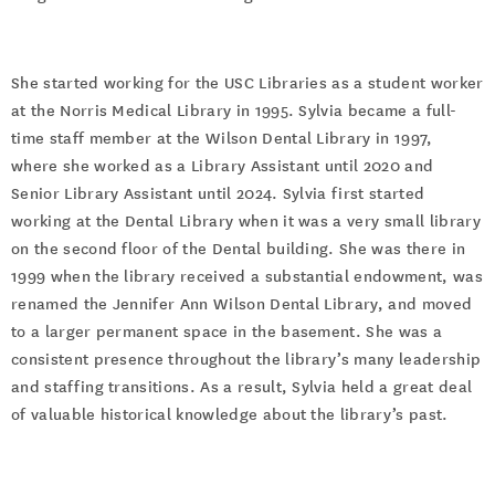
She started working for the USC Libraries as a student worker
at the Norris Medical Library in 1995. Sylvia became a full-
time staff member at the Wilson Dental Library in 1997,
where she worked as a Library Assistant until 2020 and
Senior Library Assistant until 2024. Sylvia first started
working at the Dental Library when it was a very small library
on the second floor of the Dental building. She was there in
1999 when the library received a substantial endowment, was
renamed the Jennifer Ann Wilson Dental Library, and moved
to a larger permanent space in the basement. She was a
consistent presence throughout the library’s many leadership
and staffing transitions. As a result, Sylvia held a great deal
of valuable historical knowledge about the library’s past.