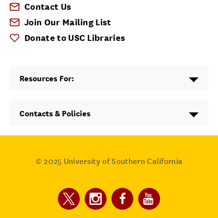
Contact Us
Join Our Mailing List
Donate to USC Libraries
Resources For:
Contacts & Policies
© 2025
University of Southern California