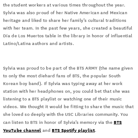
the student workers at various times throughout the year.
Sylvia was also proud of her Native American and Mexican
heritage and liked to share her family’s cultural traditions
with her team. In the past few years, she created a beautiful
Día de Los Muertos table in the library in honor of influential
Latino/Latina authors and artists.
Sylvia was proud to be part of the BTS ARMY (the name given
to only the most diehard fans of BTS, the popular South
Korean boy band). If Sylvia was typing away at her work
station with her headphones on, you could bet that she was
listening to a BTS playlist or watching one of their music
videos. We thought it would be fitting to share the music that
she loved so deeply with the USC Libraries community. You
BTS
can listen to BTS in honor of Sylvia’s memory via the
YouTube channel
BTS Spotify playlist
and
.