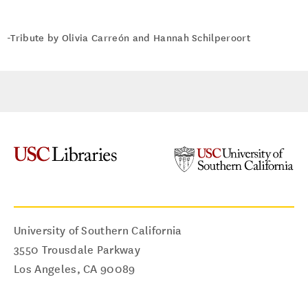
-Tribute by Olivia Carreón and Hannah Schilperoort
University of Southern California
3550 Trousdale Parkway
Los Angeles
,
CA
90089