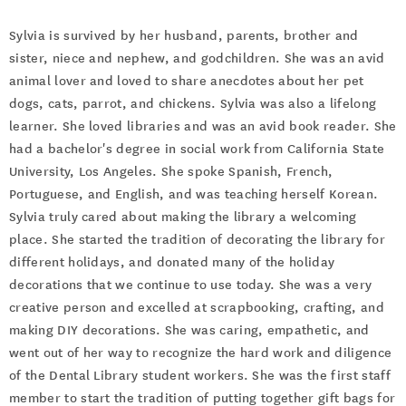
Sylvia is survived by her husband, parents, brother and
sister, niece and nephew, and godchildren. She was an avid
animal lover and loved to share anecdotes about her pet
dogs, cats, parrot, and chickens. Sylvia was also a lifelong
learner. She loved libraries and was an avid book reader. She
had a bachelor's degree in social work from California State
University, Los Angeles. She spoke Spanish, French,
Portuguese, and English, and was teaching herself Korean.
Sylvia truly cared about making the library a welcoming
place. She started the tradition of decorating the library for
different holidays, and donated many of the holiday
decorations that we continue to use today. She was a very
creative person and excelled at scrapbooking, crafting, and
making DIY decorations. She was caring, empathetic, and
went out of her way to recognize the hard work and diligence
of the Dental Library student workers. She was the first staff
member to start the tradition of putting together gift bags for