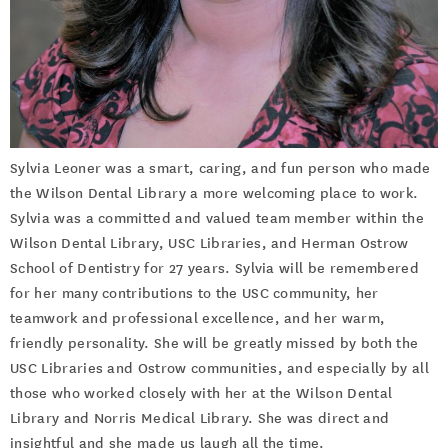
Sylvia Leoner was a smart, caring, and fun person who made
the Wilson Dental Library a more welcoming place to work.
Sylvia was a committed and valued team member within the
Wilson Dental Library, USC Libraries, and Herman Ostrow
School of Dentistry for 27 years. Sylvia will be remembered
for her many contributions to the USC community, her
teamwork and professional excellence, and her warm,
friendly personality. She will be greatly missed by both the
USC Libraries and Ostrow communities, and especially by all
those who worked closely with her at the Wilson Dental
Library and Norris Medical Library. She was direct and
insightful and she made us laugh all the time.