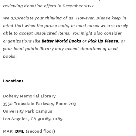
reviewing donation offers in December 2022.
We appreciate your thinking of us. However, please keep in
mind that when the pause ends, in most cases we are rarely
able to accept unsolicited items. You might also consider
organizations like
Better World Books
or
Pick Up Please
, or
your local public library may accept donations of used
books.
Location:
Doheny Memorial Library
3550 Trousdale Parkway, Room 209
University Park Campus
Los Angeles, CA 90089-0189
DML
MAP:
(second floor)