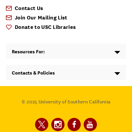
Contact Us
Join Our Mailing List
Donate to USC Libraries
Resources For:
Contacts & Policies
© 2025
University of Southern California