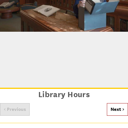
Archives at USC
Library Hours
< Previous
Next >