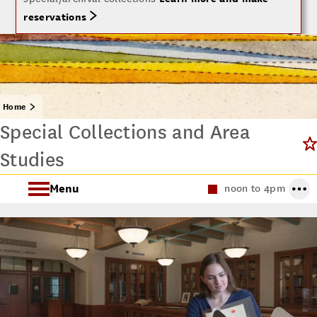
reservations
Home
Special Collections and Area
Studies
Menu
noon to 4pm
About Special Collections
Using Special Collections
Collecting Areas