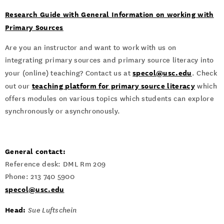
Research Guide with General Information on working with
Primary Sources
Are you an instructor and want to work with us on
integrating primary sources and primary source literacy into
specol@usc.edu
your (online) teaching? Contact us at
. Check
teaching platform for primary source literacy
out our
which
offers modules on various topics which students can explore
synchronously or asynchronously.
General contact:
Reference desk: DML Rm 209
Phone: 213 740 5900
specol@usc.edu
Head:
Sue Luftschein