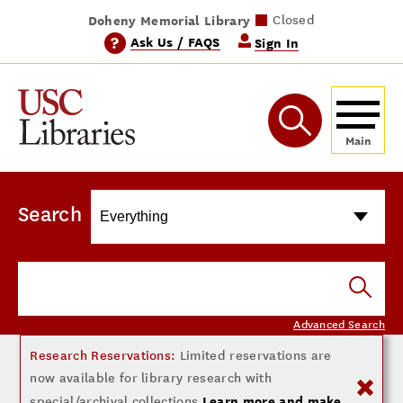
Doheny Memorial Library
Norris Medical Library
Wilson Dental Library
Leavey Library
Closed
Closed
Closed
Closed
?
Ask Us / FAQS
Sign In
Search
Advanced Search
Research Reservations:
Limited reservations are
now available for library research with
Learn more and make
special/archival collections