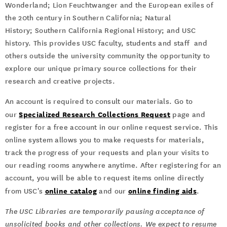
Wonderland; Lion Feuchtwanger and the European exiles of
the 20th century in Southern California; Natural
History; Southern California Regional History; and USC
history. This provides USC faculty, students and staff and
others outside the university community the opportunity to
explore our unique primary source collections for their
research and creative projects.
An account is required to consult our materials. Go to
Specialized Research Collections Request
our
page and
register for a free account in our online request service. This
online system allows you to make requests for materials,
track the progress of your requests and plan your visits to
our reading rooms anywhere anytime. After registering for an
account, you will be able to request items online directly
online catalog
online finding aids
from USC's
and our
.
The USC Libraries are temporarily pausing acceptance of
unsolicited books and other collections. We expect to resume