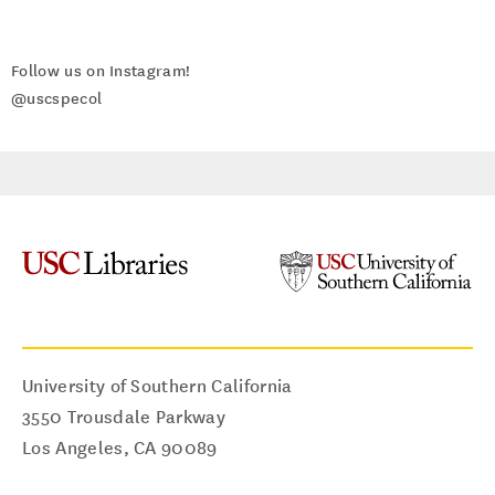
Follow us on Instagram!
@uscspecol
University of Southern California
3550 Trousdale Parkway
Los Angeles
,
CA
90089