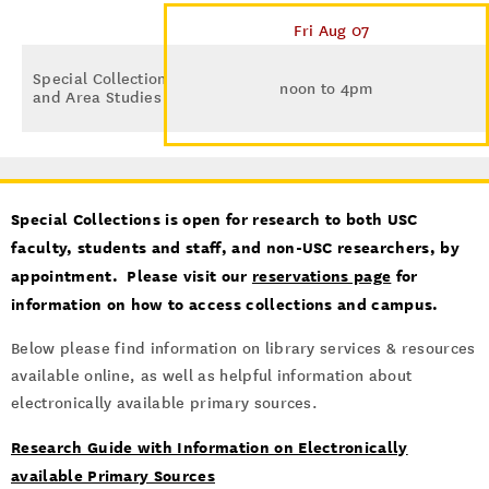
Fri Aug 07
Special Collections
noon to 4pm
and Area Studies
Special Collections is open for research to both USC
faculty, students and staff, and non-USC researchers, by
appointment. Please visit our
reservations page
for
information on how to access collections and campus.
Below please find information on library services & resources
available online, as well as helpful information about
electronically available primary sources.
Research Guide with Information on Electronically
available Primary Sources