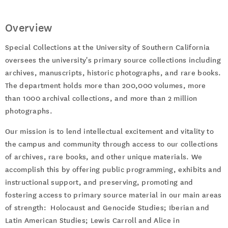
Overview
Special Collections at the University of Southern California
oversees the university's primary source collections including
archives, manuscripts, historic photographs, and rare books.
The department holds more than 200,000 volumes, more
than 1000 archival collections, and more than 2 million
photographs.
Our mission is to lend intellectual excitement and vitality to
the campus and community through access to our collections
of archives, rare books, and other unique materials. We
accomplish this by offering public programming, exhibits and
instructional support, and preserving, promoting and
fostering access to primary source material in our main areas
of strength: Holocaust and Genocide Studies; Iberian and
Latin American Studies; Lewis Carroll and Alice in