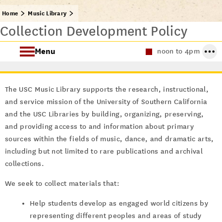
Home
Music Library
Collection Development Policy
Menu
noon to 4pm
About the Music Library
The USC Music Library supports the research, instructional,
Research Guides
and service mission of the University of Southern California
and the USC Libraries by building, organizing, preserving,
Archival Collections
and providing access to and information about primary
sources within the fields of music, dance, and dramatic arts,
including but not limited to rare publications and archival
collections.
We seek to collect materials that:
Help students develop as engaged world citizens by
representing different peoples and areas of study