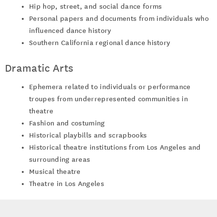
Hip hop, street, and social dance forms
Personal papers and documents from individuals who
influenced dance history
Southern California regional dance history
Dramatic Arts
Ephemera related to individuals or performance
troupes from underrepresented communities in
theatre
Fashion and costuming
Historical playbills and scrapbooks
Historical theatre institutions from Los Angeles and
surrounding areas
Musical theatre
Theatre in Los Angeles