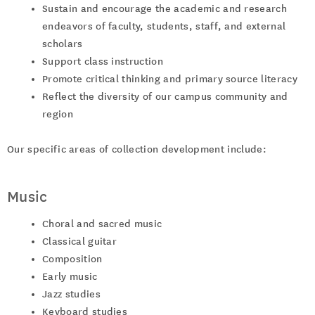
Sustain and encourage the academic and research
endeavors of faculty, students, staff, and external
scholars
Support class instruction
Promote critical thinking and primary source literacy
Reflect the diversity of our campus community and
region
Our specific areas of collection development include:
Music
Choral and sacred music
Classical guitar
Composition
Early music
Jazz studies
Keyboard studies