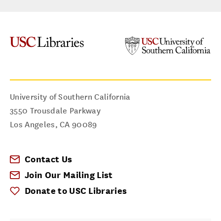
University of Southern California
3550 Trousdale Parkway
Los Angeles
,
CA
90089
Contact Us
Join Our Mailing List
Donate to USC Libraries