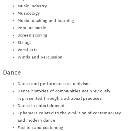
Music industry
Musicology
Music teaching and learning
Popular music
Screen scoring
Strings
Vocal arts
Winds and percussion
Dance
Dance and performance as activism
Dance histories of communities not previously
represented through traditional practices
Dance in entertainment
Ephemera related to the evolution of contemporary
and modern dance
Fashion and costuming