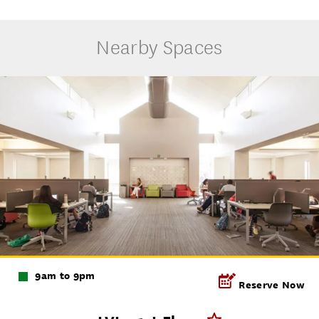
Nearby Spaces
9am to 9pm
Reserve Now