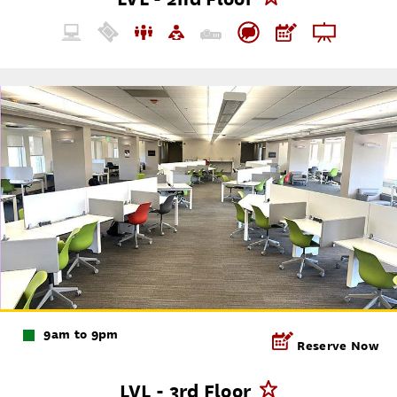
9am to 9pm
Reserve Now
LVL - 3rd Floor