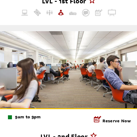
LVL - 1st Floor
9am to 9pm
Reserve Now
LVL - 2nd Floor