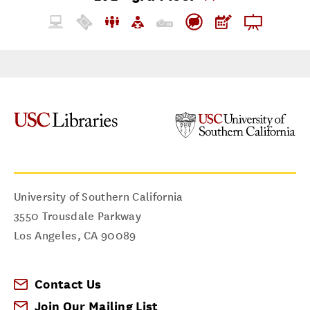
University of Southern California
3550 Trousdale Parkway
Los Angeles
,
CA
90089
Contact Us
Join Our Mailing List