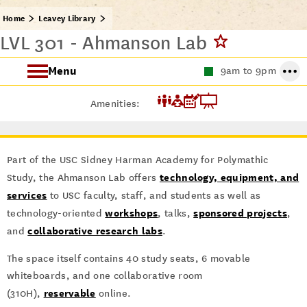
Home
Leavey Library
LVL 301 - Ahmanson Lab
Menu
9am to 9pm
About the Leavey Library
Amenities:
Leavey Library Resources
Part of the USC Sidney Harman Academy for Polymathic
Wall of Scholars
technology, equipment, and
Study, the Ahmanson Lab offers
services
to USC faculty, staff, and students as well as
workshops
sponsored projects
technology-oriented
, talks,
,
collaborative research labs
and
.
The space itself contains 40 study seats, 6 movable
whiteboards, and one collaborative room
reservable
(310H),
online.