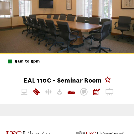
9am to 5pm
EAL 110C - Seminar Room