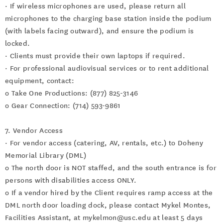
· If wireless microphones are used, please return all
microphones to the charging base station inside the podium
(with labels facing outward), and ensure the podium is
locked.
· Clients must provide their own laptops if required.
· For professional audiovisual services or to rent additional
equipment, contact:
o Take One Productions: (877) 825-3146
o Gear Connection: (714) 593-9861
7. Vendor Access
· For vendor access (catering, AV, rentals, etc.) to Doheny
Memorial Library (DML)
o The north door is NOT staffed, and the south entrance is for
persons with disabilities access ONLY.
o If a vendor hired by the Client requires ramp access at the
DML north door loading dock, please contact Mykel Montes,
Facilities Assistant, at mykelmon@usc.edu at least 5 days