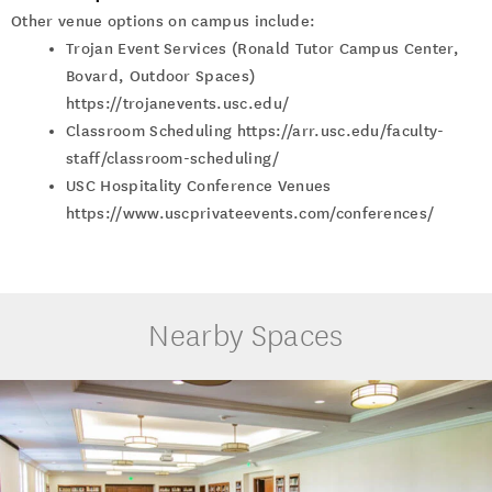
Other venue options on campus include:
Trojan Event Services (Ronald Tutor Campus Center,
Bovard, Outdoor Spaces)
https://trojanevents.usc.edu/
Classroom Scheduling https://arr.usc.edu/faculty-
staff/classroom-scheduling/
USC Hospitality Conference Venues
https://www.uscprivateevents.com/conferences/
Nearby Spaces