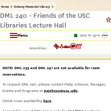
Home
Doheny Memorial Library
DML 240 - Friends of the USC
Libraries Lecture Hall
Menu
9am to 5pm
About the Doheny Memorial Library
Amenities:
This Week at Doheny
NOTE: DML 233 and DML 241 are not available for room
reservations.
To request DML 240, please contact Patty Johnson, Manager,
pajohnso@usc.edu
Events and Programs at
.
here
Check room availability
.
one time