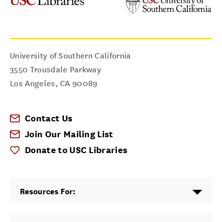
University of Southern California
3550 Trousdale Parkway
Los Angeles
,
CA
90089
Contact Us
Join Our Mailing List
Donate to USC Libraries
Resources For: