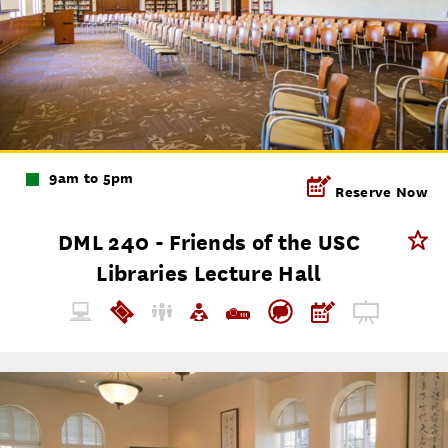
9am to 5pm
Reserve Now
DML 240 - Friends of the USC
Libraries Lecture Hall