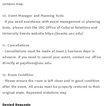
campus map.
10. Event Manager and Planning Tools
· If you need assistance with event management or planning
tools, please visit the USC Office of Cultural Relations and
University Events website https://events.usc.edu/
11. Cancellations
· Cancellations must be made at least 3 business days in
advance. If you need to cancel your event, contact our office
directly at pajohnso@usc.edu.
12. Room Condition
· Please ensure the room is left clean and in good condition
after the event. All areas must be properly restored to their
original state. Repeated violations may
Denied Requests