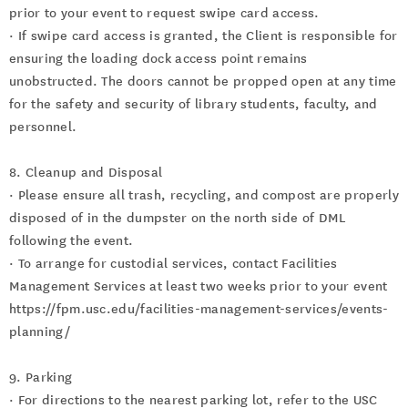
prior to your event to request swipe card access.
· If swipe card access is granted, the Client is responsible for
ensuring the loading dock access point remains
unobstructed. The doors cannot be propped open at any time
for the safety and security of library students, faculty, and
personnel.
8. Cleanup and Disposal
· Please ensure all trash, recycling, and compost are properly
disposed of in the dumpster on the north side of DML
following the event.
· To arrange for custodial services, contact Facilities
Management Services at least two weeks prior to your event
https://fpm.usc.edu/facilities-management-services/events-
planning/
9. Parking
· For directions to the nearest parking lot, refer to the USC