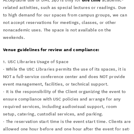
Acceptable use of DML 240 is only for
academic-
related activities, such as special lectures or readings. Due
to high demand for our spaces from campus groups, we can
not accept reservations for meetings, classes, or other
nonacademic uses. The space is not available on the
weekends.
Venue guidelines for review and compliance:
1. USC Libraries Usage of Space
· While the USC Libraries permits the use of its spaces, it is
NOT a full-service conference center and does NOT provide
event management, facilities, or technical support.
· It is the responsibility of the Client organizing the event to
ensure compliance with USC policies and arrange for any
required services, including audiovisual support, room
setup, catering, custodial services, and parking.
· The reservation start time is the event start time. Clients are
allowed one hour before and one hour after the event for set-