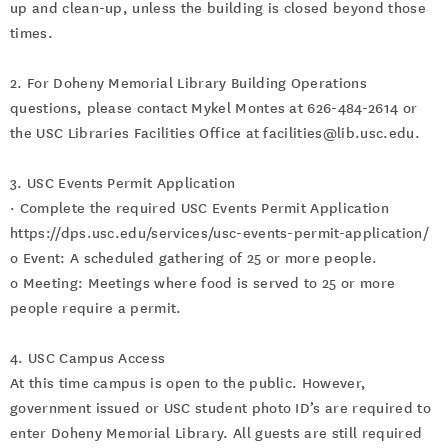
up and clean-up, unless the building is closed beyond those
times.
2. For Doheny Memorial Library Building Operations
questions, please contact Mykel Montes at 626-484-2614 or
the USC Libraries Facilities Office at facilities@lib.usc.edu.
3. USC Events Permit Application
· Complete the required USC Events Permit Application
https://dps.usc.edu/services/usc-events-permit-application/
o Event: A scheduled gathering of 25 or more people.
o Meeting: Meetings where food is served to 25 or more
people require a permit.
4. USC Campus Access
At this time campus is open to the public. However,
government issued or USC student photo ID’s are required to
enter Doheny Memorial Library. All guests are still required