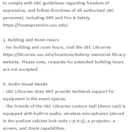
to comply with USC guidelines regarding freedom of
expression, and follow directives of all authorized USC
personnel, including DPS and Fire & Safety.
https://freeexpression.usc.edu/
5. Building and Room Hours
· For building and room hours, visit the USC Libraries
https://libraries.usc.edu/locations/doheny-memorial-library
website. Please note, requests for extended building hours
are not accepted.
6. Audio-Visual Needs
· USC Libraries does NOT provide technical support for
equipment in the event spaces.
· The Friends of the USC Libraries Lecture Hall (Room 240) is
equipped with built-in audio, wireless microphones (stored
in the podium cabinet lock code 1-9-6-5), a projector, a
screen, and Zoom capabilities.