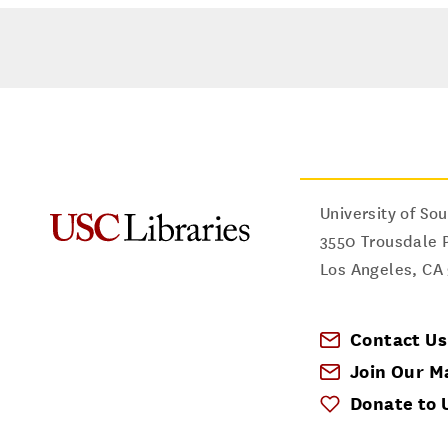
University of Sou
3550 Trousdale 
Los Angeles
,
CA
Contact Us
Join Our Ma
Donate to 