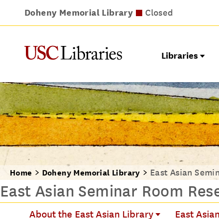
Doheny Memorial Library
Leavey Library
Norris Medical Library
Wilson Dental Library
Closes at 9pm
Closed
Closes at 7pm
Closed
Libraries
East Asian Semi
Home
Doheny Memorial Library
East Asian Seminar Room Rese
About the East Asian Library
East Asian