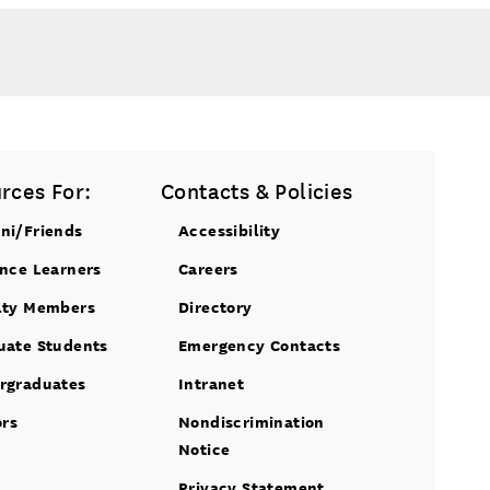
rces For:
Contacts & Policies
ni/Friends
Accessibility
ance Learners
Careers
lty Members
Directory
uate Students
Emergency Contacts
rgraduates
Intranet
ors
Nondiscrimination
Notice
Privacy Statement