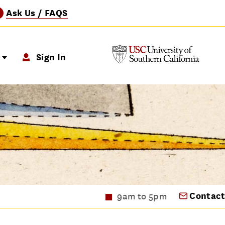
Ask Us / FAQS
?
p
Sign In
Contact
9am to 5pm