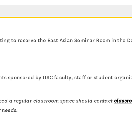
ing to reserve the East Asian Seminar Room in the D
 sponsored by USC faculty, staff or student organiz
need a regular classroom space should contact
classr
r needs.