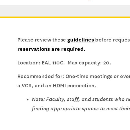
Please review these
guidelines
before request
reservations are required.
Location: EAL 110C. Max capacity: 20.
Recommended for: One-time meetings or events
a VCR, and an HDMI connection.
Note: Faculty, staff, and students who 
finding appropriate spaces to meet thei