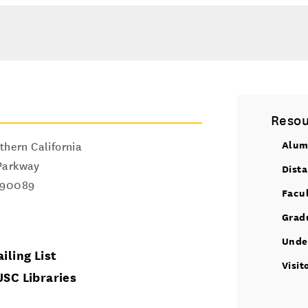
Resou
Alum
thern California
Parkway
Dist
90089
Facu
Grad
Unde
iling List
Visit
USC Libraries