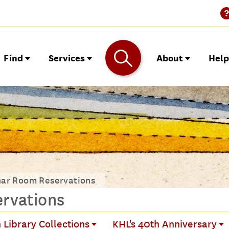
Find
Services
About
Hel
nar Room Reservations
rvations
 Library Collections
KHL's 40th Anniversary