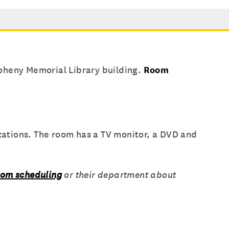
oheny Memorial Library building.
Room
ations. The room has a TV monitor, a DVD and
oom scheduling
or their department about