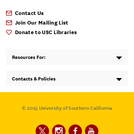
Contact Us
Join Our Mailing List
Donate to USC Libraries
Resources For:
Contacts & Policies
© 2025
University of Southern California