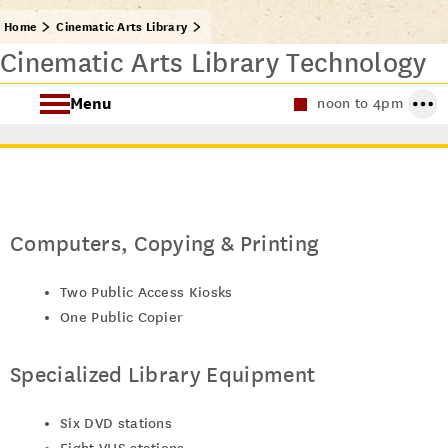
Home
Cinematic Arts Library
Cinematic Arts Library Technology
Menu
noon to 4pm
About the Cinematic Arts Library
Archival Research
Computers, Copying & Printing
Two Public Access Kiosks
One Public Copier
Specialized Library Equipment
Six DVD stations