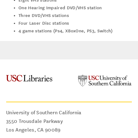
Eight VHS stations
One Hearing Impaired DVD/VHS station
Three DVD/VHS stations
Four Laser Disc stations
4 game stations (Ps4, XBoxOne, PS3, Switch)
University of Southern California
3550 Trousdale Parkway
Los Angeles
,
CA
90089