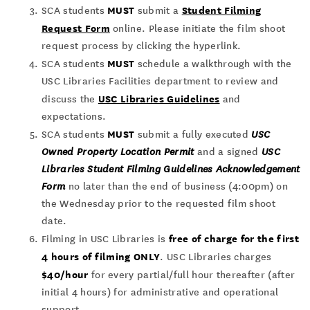
MUST
Student Filming
SCA students
submit a
Request Form
online. Please initiate the film shoot
request process by clicking the hyperlink.
MUST
SCA students
schedule a walkthrough with the
USC Libraries Facilities department to review and
USC Libraries Guidelines
discuss the
and
expectations.
MUST
SCA students
submit a fully executed
USC
Owned Property Location Permit
and a signed
USC
Libraries Student Filming Guidelines Acknowledgement
Form
no later than the end of business (4:00pm) on
the Wednesday prior to the requested film shoot
date.
free of charge for the first
Filming in USC Libraries is
4 hours of filming ONLY
. USC Libraries charges
$40/hour
for every partial/full hour thereafter (after
initial 4 hours) for administrative and operational
support.