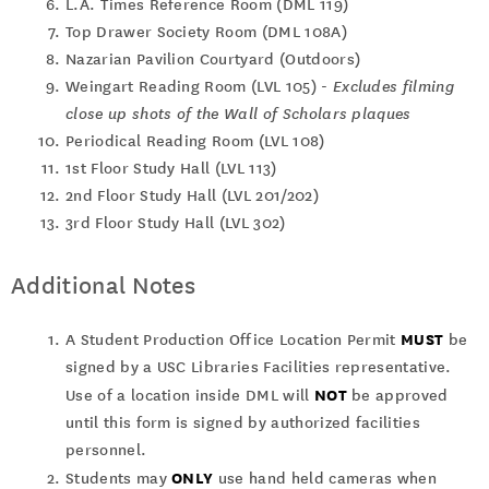
L.A. Times Reference Room (DML 119)
Top Drawer Society Room (DML 108A)
Nazarian Pavilion Courtyard (Outdoors)
Weingart Reading Room (LVL 105) -
Excludes filming
close up shots of the Wall of Scholars plaques
Periodical Reading Room (LVL 108)
1st Floor Study Hall (LVL 113)
2nd Floor Study Hall (LVL 201/202)
3rd Floor Study Hall (LVL 302)
Additional Notes
MUST
A Student Production Office Location Permit
be
signed by a USC Libraries Facilities representative.
NOT
Use of a location inside DML will
be approved
until this form is signed by authorized facilities
personnel.
ONLY
Students may
use hand held cameras when