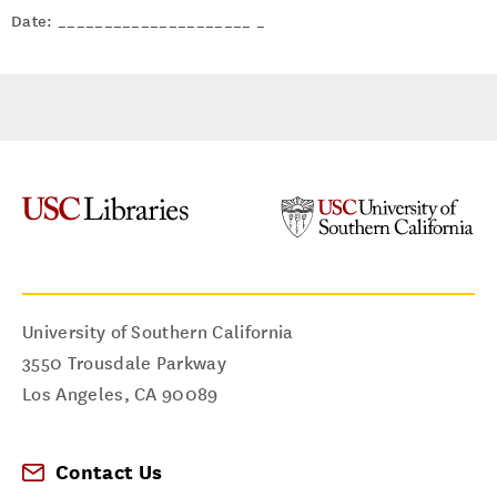
Date: _____________________ _
University of Southern California
3550 Trousdale Parkway
Los Angeles
,
CA
90089
Contact Us