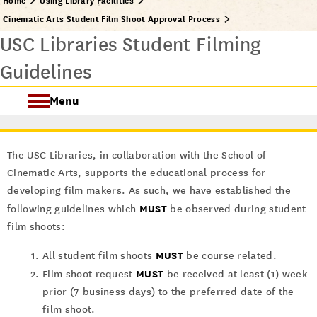
Home
Using Library Facilities
Cinematic Arts Student Film Shoot Approval Process
USC Libraries Student Filming
Guidelines
Menu
About USC Libraries Facilities
The USC Libraries, in collaboration with the School of
Student Filming
Cinematic Arts, supports the educational process for
developing film makers. As such, we have established the
MUST
following guidelines which
be observed during student
film shoots:
MUST
All student film shoots
be course related.
MUST
Film shoot request
be received at least (1) week
prior (7-business days) to the preferred date of the
film shoot.