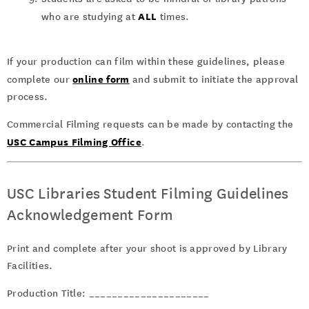
ALL
who are studying at
times.
If your production can film within these guidelines, please
online form
complete our
and submit to initiate the approval
process.
Commercial Filming requests can be made by contacting the
USC Campus Filming Office
.
USC Libraries Student Filming Guidelines
Acknowledgement Form
Print and complete after your shoot is approved by Library
Facilities.
Production Title: _____________________