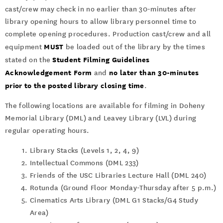
cast/crew may check in no earlier than 30-minutes after
library opening hours to allow library personnel time to
complete opening procedures. Production cast/crew and all
MUST
equipment
be loaded out of the library by the times
Student Filming Guidelines
stated on the
Acknowledgement Form
no later than 30-minutes
and
prior to the posted library closing time
.
The following locations are available for filming in Doheny
Memorial Library (DML) and Leavey Library (LVL) during
regular operating hours.
Library Stacks (Levels 1, 2, 4, 9)
Intellectual Commons (DML 233)
Friends of the USC Libraries Lecture Hall (DML 240)
Rotunda (Ground Floor Monday-Thursday after 5 p.m.)
Cinematics Arts Library (DML G1 Stacks/G4 Study
Area)