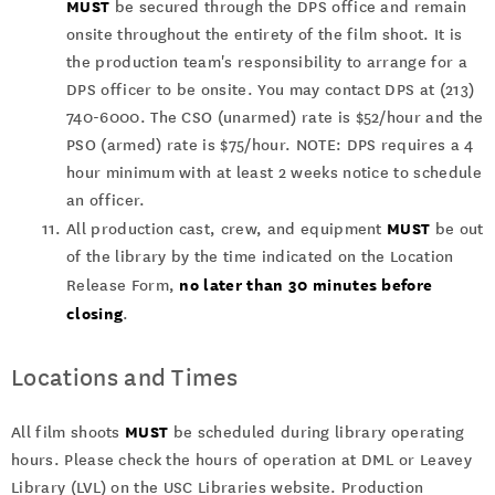
MUST
be secured through the DPS office and remain
onsite throughout the entirety of the film shoot. It is
the production team's responsibility to arrange for a
DPS officer to be onsite. You may contact DPS at (213)
740-6000. The CSO (unarmed) rate is $52/hour and the
PSO (armed) rate is $75/hour. NOTE: DPS requires a 4
hour minimum with at least 2 weeks notice to schedule
an officer.
MUST
All production cast, crew, and equipment
be out
of the library by the time indicated on the Location
no later than 30 minutes before
Release Form,
closing
.
Locations and Times
MUST
All film shoots
be scheduled during library operating
hours. Please check the hours of operation at DML or Leavey
Library (LVL) on the USC Libraries website. Production