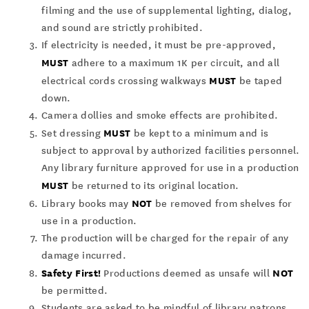
filming and the use of supplemental lighting, dialog,
and sound are strictly prohibited.
If electricity is needed, it must be pre-approved,
MUST
adhere to a maximum 1K per circuit, and all
MUST
electrical cords crossing walkways
be taped
down.
Camera dollies and smoke effects are prohibited.
MUST
Set dressing
be kept to a minimum and is
subject to approval by authorized facilities personnel.
Any library furniture approved for use in a production
MUST
be returned to its original location.
NOT
Library books may
be removed from shelves for
use in a production.
The production will be charged for the repair of any
damage incurred.
Safety First!
NOT
Productions deemed as unsafe will
be permitted.
Students are asked to be mindful of library patrons