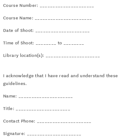
Course Number: _____________________
Course Name: ______________________
Date of Shoot: _____________________
Time of Shoot: ________ to ________
Library location(s): _____________________
I acknowledge that I have read and understand these
guidelines.
Name: _____________________
Title: _____________________
Contact Phone: _____________________
Signature: _____________________