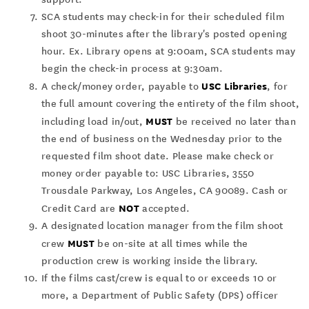
SCA students may check-in for their scheduled film
shoot 30-minutes after the library's posted opening
hour. Ex. Library opens at 9:00am, SCA students may
begin the check-in process at 9:30am.
USC Libraries
A check/money order, payable to
, for
the full amount covering the entirety of the film shoot,
MUST
including load in/out,
be received no later than
the end of business on the Wednesday prior to the
requested film shoot date. Please make check or
money order payable to: USC Libraries, 3550
Trousdale Parkway, Los Angeles, CA 90089. Cash or
NOT
Credit Card are
accepted.
A designated location manager from the film shoot
MUST
crew
be on-site at all times while the
production crew is working inside the library.
If the films cast/crew is equal to or exceeds 10 or
more, a Department of Public Safety (DPS) officer