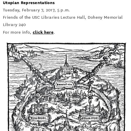
Utopian Representations
Tuesday, February 7, 2017, 5 p.m.
Friends of the USC Libraries Lecture Hall, Doheny Memorial
Library 240
click here
For more info,
.