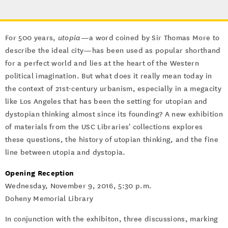
For 500 years,
utopia
—a word coined by Sir Thomas More to
describe the ideal city—has been used as popular shorthand
for a perfect world and lies at the heart of the Western
political imagination. But what does it really mean today in
the context of 21st-century urbanism, especially in a megacity
like Los Angeles that has been the setting for utopian and
dystopian thinking almost since its founding? A new exhibition
of materials from the USC Libraries' collections explores
these questions, the history of utopian thinking, and the fine
line between utopia and dystopia.
Opening Reception
Wednesday, November 9, 2016, 5:30 p.m.
Doheny Memorial Library
In conjunction with the exhibiton, three discussions, marking