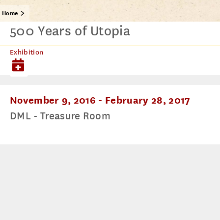
Home
500 Years of Utopia
Exhibition
November 9, 2016
-
February 28, 2017
DML - Treasure Room