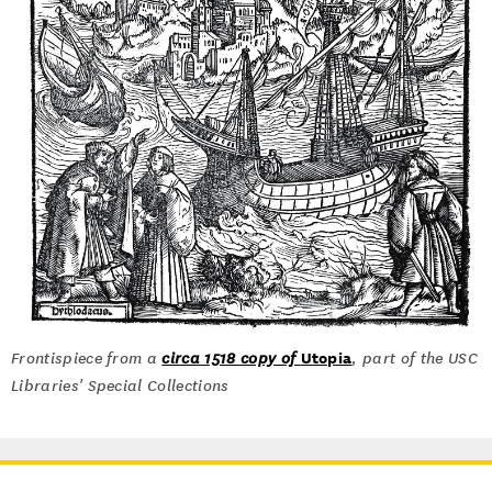
Utopia
Frontispiece from a
circa 1518 copy of
, part of the USC
Libraries' Special Collections