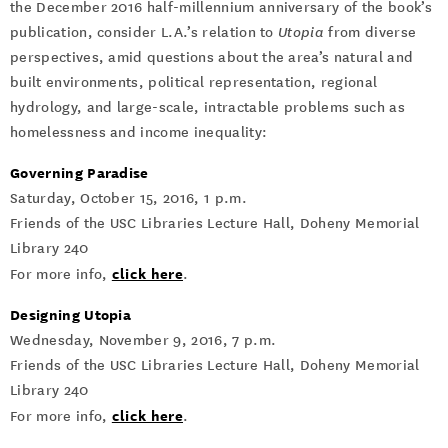
the December 2016 half-millennium anniversary of the book’s
publication, consider L.A.’s relation to
Utopia
from diverse
perspectives, amid questions about the area’s natural and
built environments, political representation, regional
hydrology, and large-scale, intractable problems such as
homelessness and income inequality:
Governing Paradise
Saturday, October 15, 2016, 1 p.m.
Friends of the USC Libraries Lecture Hall, Doheny Memorial
Library 240
click here
For more info,
.
Designing Utopia
Wednesday, November 9, 2016, 7 p.m.
Friends of the USC Libraries Lecture Hall, Doheny Memorial
Library 240
click here
For more info,
.