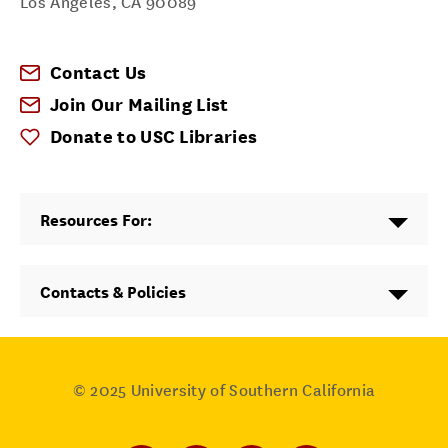
Los Angeles
,
CA
90089
Contact Us
Join Our Mailing List
Donate to USC Libraries
Resources For:
Contacts & Policies
© 2025
University of Southern California