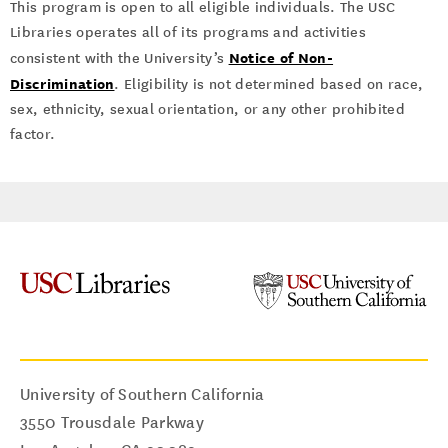
This program is open to all eligible individuals. The USC
Libraries operates all of its programs and activities
Notice of Non-
consistent with the University’s
Discrimination
. Eligibility is not determined based on race,
sex, ethnicity, sexual orientation, or any other prohibited
factor.
University of Southern California
3550 Trousdale Parkway