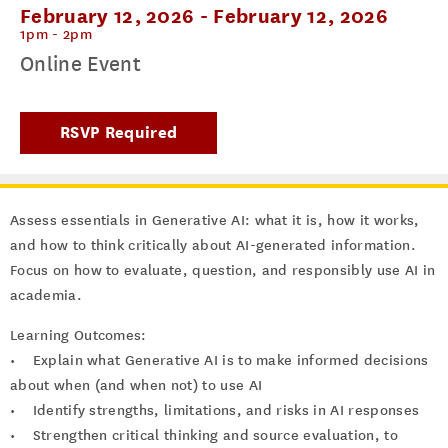
February 12, 2026
-
February 12, 2026
1pm - 2pm
Online Event
RSVP Required
Assess essentials in Generative AI: what it is, how it works,
and how to think critically about AI-generated information.
Focus on how to evaluate, question, and responsibly use AI in
academia.
Learning Outcomes:
• Explain what Generative AI is to make informed decisions
about when (and when not) to use AI
• Identify strengths, limitations, and risks in AI responses
• Strengthen critical thinking and source evaluation, to