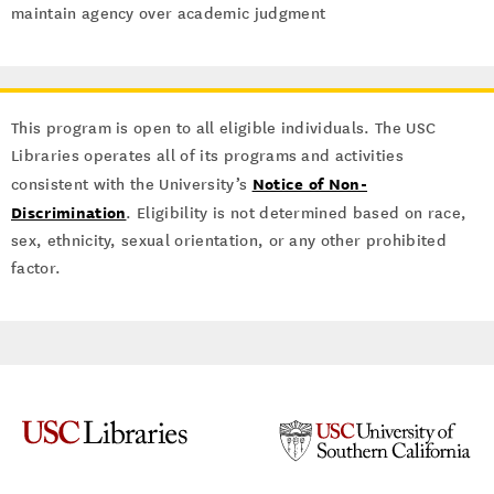
maintain agency over academic judgment
This program is open to all eligible individuals. The USC
Libraries operates all of its programs and activities
Notice of Non-
consistent with the University’s
Discrimination
. Eligibility is not determined based on race,
sex, ethnicity, sexual orientation, or any other prohibited
factor.