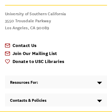
University of Southern California
3550 Trousdale Parkway
Los Angeles
,
CA
90089
Contact Us
Join Our Mailing List
Donate to USC Libraries
Resources For:
Contacts & Policies