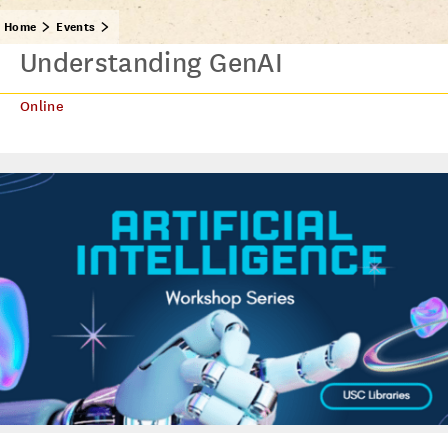
Home
Events
Understanding GenAI
Online