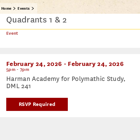
Home
Events
Quadrants 1 & 2
Event
February 24, 2026
-
February 24, 2026
5pm - 7pm
Harman Academy for Polymathic Study,
DML 241
RSVP Required