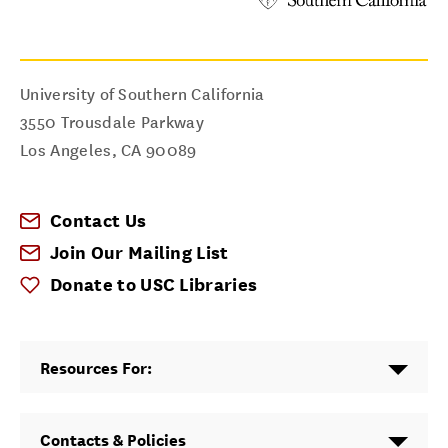
University of Southern California
3550 Trousdale Parkway
Los Angeles
,
CA
90089
Contact Us
Join Our Mailing List
Donate to USC Libraries
Resources For:
Contacts & Policies