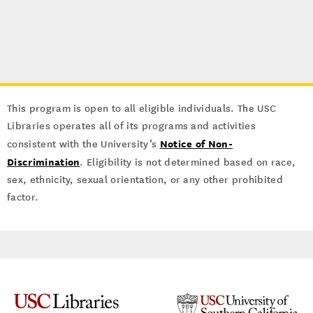
This program is open to all eligible individuals. The USC
Libraries operates all of its programs and activities
Notice of Non-
consistent with the University’s
Discrimination
. Eligibility is not determined based on race,
sex, ethnicity, sexual orientation, or any other prohibited
factor.