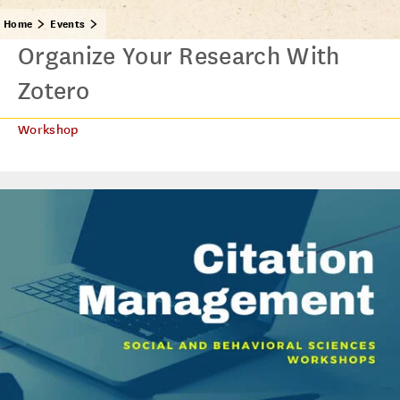
Home
Events
Organize Your Research With
Zotero
Workshop