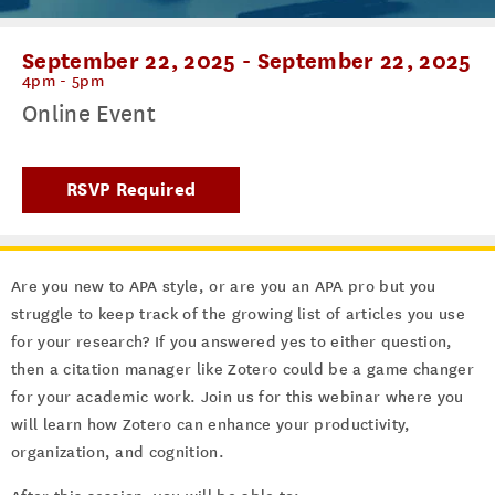
September 22, 2025
-
September 22, 2025
4pm - 5pm
Online Event
RSVP Required
Are you new to APA style, or are you an APA pro but you
struggle to keep track of the growing list of articles you use
for your research? If you answered yes to either question,
then a citation manager like Zotero could be a game changer
for your academic work. Join us for this webinar where you
will learn how Zotero can enhance your productivity,
organization, and cognition.