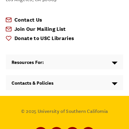
Contact Us
Join Our Mailing List
Donate to USC Libraries
Resources For:
Contacts & Policies
© 2025
University of Southern California