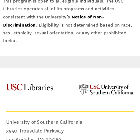
This program is open to all eligible individuals. The USC
Libraries operates all of its programs and activities
Notice of Non-
consistent with the University’s
Discrimination
. Eligibility is not determined based on race,
sex, ethnicity, sexual orientation, or any other prohibited
factor.
University of Southern California
3550 Trousdale Parkway
Los Angeles
,
CA
90089