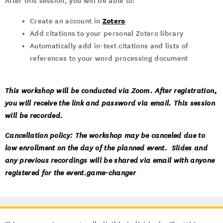
After this session, you will be able to:
Zotero
Create an account in
Add citations to your personal Zotero library
Automatically add in-text citations and lists of
references to your word processing document
This workshop will be conducted via Zoom. After registration,
you will receive the link and password via email. This session
will be recorded.
Cancellation policy: The workshop may be canceled due to
low enrollment on the day of the planned event. Slides and
any previous recordings will be shared via email with anyone
registered for the event.game-changer