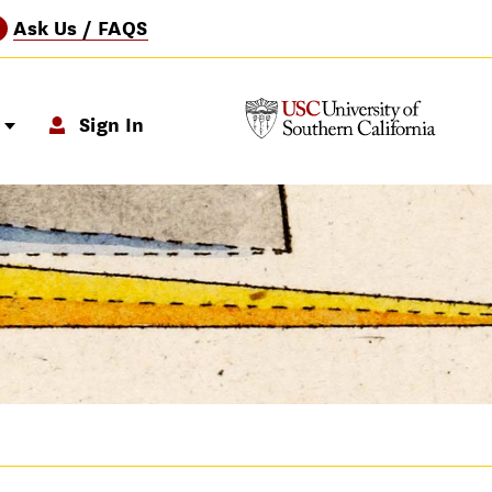
Ask Us / FAQS
?
p
Sign In