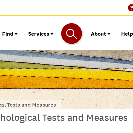
Find
Services
About
Hel
cal Tests and Measures
hological Tests and Measures