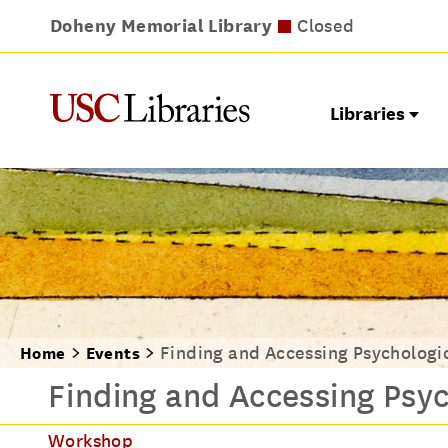
Doheny Memorial Library
Leavey Library
Norris Medical Library
Wilson Dental Library
Opens at 9am
Closed
Closed
Closed
Libraries
Finding and Accessing Psychologi
Home
Events
Finding and Accessing Psyc
Workshop