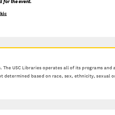
 for the event.
kic
s. The USC Libraries operates all of its programs and a
 not determined based on race, sex, ethnicity, sexual 