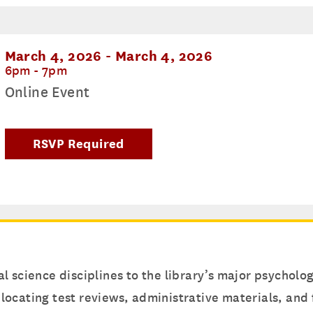
March 4, 2026
-
March 4, 2026
6pm - 7pm
Online Event
RSVP Required
l science disciplines to the library’s major psychol
or locating test reviews, administrative materials, an