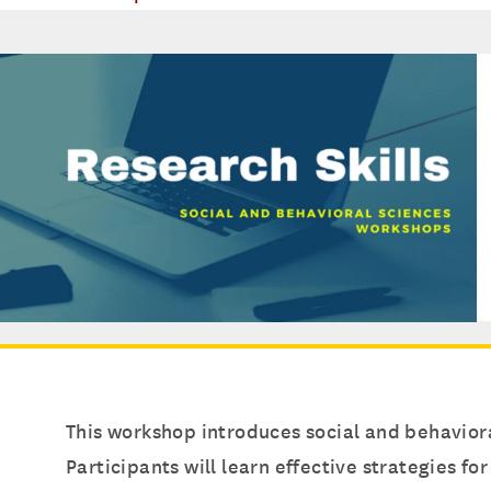
This workshop introduces social and behaviora
Participants will learn effective strategies f