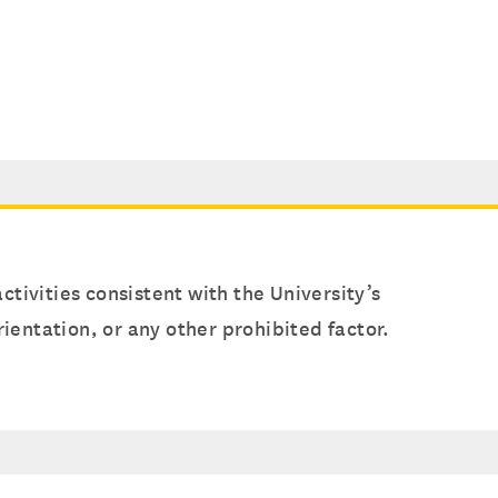
ctivities consistent with the University’s
orientation, or any other prohibited factor.