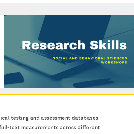
ogical testing and assessment databases.
d full-text measurements across different