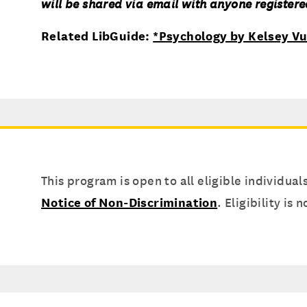
will be shared via email with anyone registered
Related LibGuide:
*Psychology by Kelsey Vu
This program is open to all eligible individual
Notice of Non-Discrimination
. Eligibility is