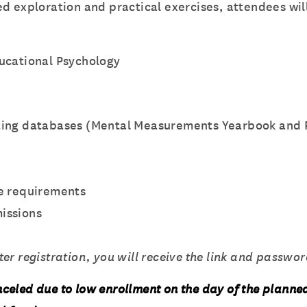
d exploration and practical exercises, attendees will
ucational Psychology
sting databases (Mental Measurements Yearbook and P
ve requirements
issions
r registration, you will receive the link and password
celed due to low enrollment on the day of the planne