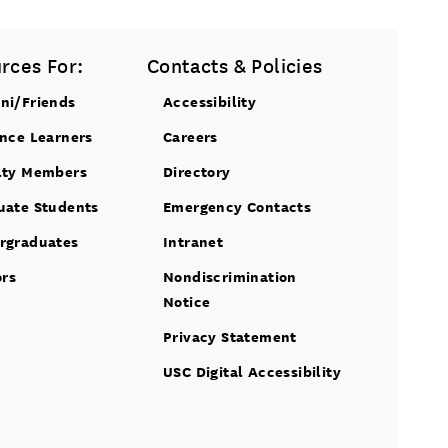
rces For:
Contacts & Policies
ni/Friends
Accessibility
ance Learners
Careers
lty Members
Directory
uate Students
Emergency Contacts
rgraduates
Intranet
ors
Nondiscrimination
Notice
Privacy Statement
USC Digital Accessibility