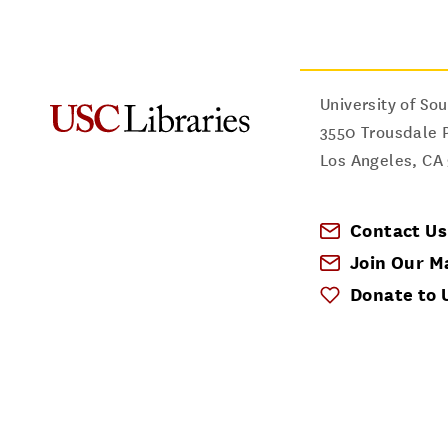
University of Sou
3550 Trousdale 
Los Angeles
,
CA
Contact Us
Join Our Ma
Donate to 