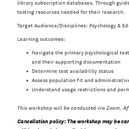
library subscription databases. Through guide
testing resources needed for their research.
Target Audience/Disciplines: Psychology & Ed
Learning outcomes:
Navigate the primary psychological te
and their supporting documentation
Determine test availability status
Assess population fit and administrati
Understand usage restrictions and perm
This workshop will be conducted via Zoom. Afte
Cancellation policy: The workshop may be can