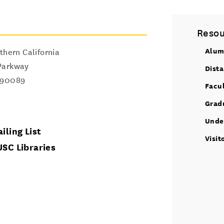
Resou
Alum
thern California
Parkway
Dist
90089
Facu
Grad
Unde
iling List
Visit
USC Libraries