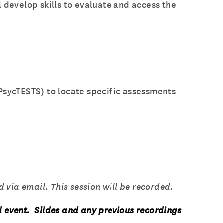
 develop skills to evaluate and access the
sycTESTS) to locate specific assessments
 via email. This session will be recorded.
d event. Slides and any previous recordings