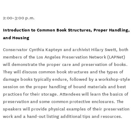
2:00–3:00 p.m.
Introduction to Common Book Structures, Proper Handling,
and Housing
Conservator Cynthia Kapteyn and archivist Hilary Swett, both
members of the Los Angeles Preservation Network (LAPNet)
will demonstrate the proper care and preservation of books.
They will discuss common book structures and the types of
damage books typically endure, followed by a workshop-style
session on the proper handling of bound materials and best
practices for their storage. Attendees will learn the basics of
preservation and some common protective enclosures. The
speakers will provide physical examples of their preservation
work and a hand-out listing additional tips and resources.