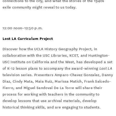
connections to the city, and what the stories of the 1940s
exile community might reveal to us today.
12:00 noon–12:50 p.m.
Lost LA Curriculum Project
Discover how the UCLA History Geography Project, in
collaboration with the USC Libraries, KCET, and Huntington-
USC Institute on California and the West, has developed a set
of K-12 lesson plans to accompany the award-winning
Lost LA
television series. Presenters Amparo-Chavez Gonzalez, Danny
Diaz, Cindy Mata, Maia Ruiz, Marissa Matich, Frank Salcedo-
Fierro, and Miguel Sandoval De La Torre will share their
process for working with teachers in the community to
develop lessons that use archival materials, develop
historical thinking skills, and are engaging to students.