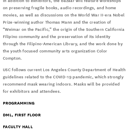
In addition to exhibitors, the bazaar will feature workshops
on preserving fragile books, audio recordings, and home
movies, as well as discussions on the World War II-era Nobel
Prize-winning author Thomas Mann and the creation of
“Weimar on the Pacific,” the origin of the Southern California
Filipino community and the preservation of its identity
through the Filipino-American Library, and the work done by
the youth focused community arts organization Color
Compton.
USC follows current Los Angeles County Department of Health
guidelines related to the COVID-19 pandemic, which strongly
recommend mask wearing indoors. Masks will be provided
for exhibitors and attendees.
PROGRAMMING
DML, FIRST FLOOR
FACULTY HALL