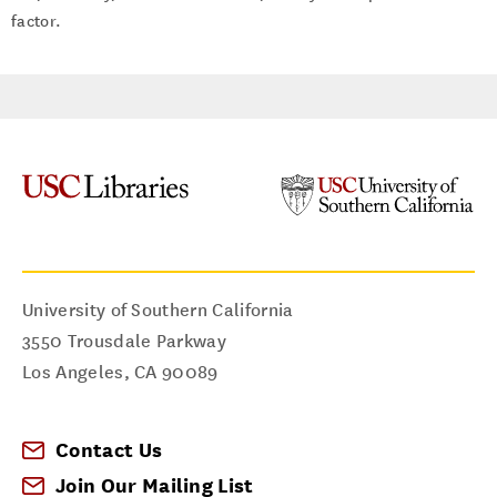
factor.
University of Southern California
3550 Trousdale Parkway
Los Angeles
,
CA
90089
Contact Us
Join Our Mailing List