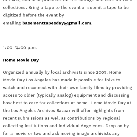
collections. Bring a tape to the event or submit a tape to be
digitized before the event by
basementtapesday@gmail.com
emailing
.
1:00–*4:00 p.m.
Home Movie Day
Organized annually by local archivists since 2003, Home
Movie Day Los Angeles has made it possible for folks to
watch and reconnect with their own family films by providing
access to older (typically analog) equipment and discussing
how best to care for collections at home. Home Movie Day at
the Los Angeles Archives Bazaar will offer highlights from
recent submissions as well as contributions by regional
collecting institutions and individual Angelenos. Drop on by
for a movie or two and ask moving image archivists any