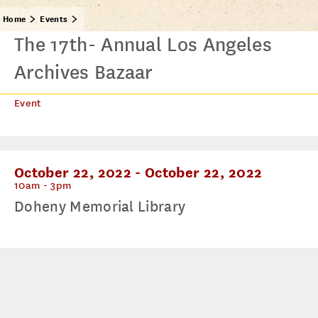
Home
Events
The 17th- Annual Los Angeles
Archives Bazaar
Event
October 22, 2022
-
October 22, 2022
10am - 3pm
Doheny Memorial Library