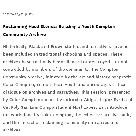
1:00–1:50 p.m.
Reclaiming Hood Stories: Building a Youth Compton
Community Archive
Historically, Black and Brown stories and narratives have not
been included in traditional schooling and spaces. These
archives have routinely been silenced or destroyed—or not
controlled by members of the community. The Compton
Community Archive, initiated by the art and history nonprofit
Color Compton, centers local youth and encourages critical
dialogue on archives and narratives. This session, presented
by Color Compton’s executive director Abigail Lopez-Byrd and
Cal Poly San Luis Obispo student Noel Lopez, will introduce
the work done by Color Compton, the collective archive built,
and the impact of reclaiming community narratives and
archives.