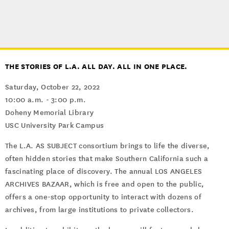
THE STORIES OF L.A. ALL DAY. ALL IN ONE PLACE.
Saturday, October 22, 2022
10:00 a.m. - 3:00 p.m.
Doheny Memorial Library
USC University Park Campus
The L.A. AS SUBJECT consortium brings to life the diverse,
often hidden stories that make Southern California such a
fascinating place of discovery. The annual LOS ANGELES
ARCHIVES BAZAAR, which is free and open to the public,
offers a one-stop opportunity to interact with dozens of
archives, from large institutions to private collectors.