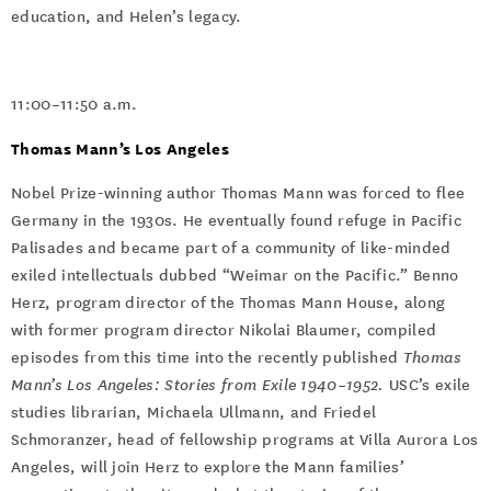
education, and Helen’s legacy.
11:00–11:50 a.m.
Thomas Mann’s Los Angeles
Nobel Prize-winning author Thomas Mann was forced to flee
Germany in the 1930s. He eventually found refuge in Pacific
Palisades and became part of a community of like-minded
exiled intellectuals dubbed “Weimar on the Pacific.” Benno
Herz, program director of the Thomas Mann House, along
with former program director Nikolai Blaumer, compiled
episodes from this time into the recently published
Thomas
Mann’s Los Angeles: Stories from Exile 1940–1952.
USC’s exile
studies librarian, Michaela Ullmann, and Friedel
Schmoranzer, head of fellowship programs at Villa Aurora Los
Angeles, will join Herz to explore the Mann families’