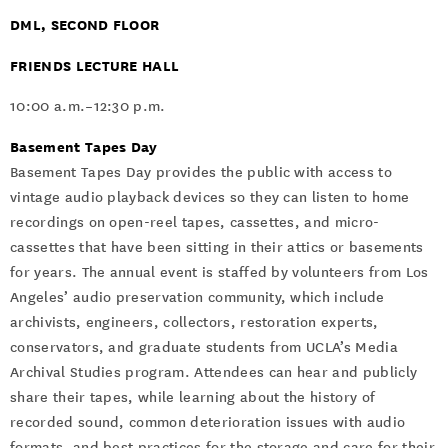
DML, SECOND FLOOR
FRIENDS LECTURE HALL
10:00 a.m.–12:30 p.m.
Basement Tapes Day
Basement Tapes Day provides the public with access to
vintage audio playback devices so they can listen to home
recordings on open-reel tapes, cassettes, and micro-
cassettes that have been sitting in their attics or basements
for years. The annual event is staffed by volunteers from Los
Angeles’ audio preservation community, which include
archivists, engineers, collectors, restoration experts,
conservators, and graduate students from UCLA’s Media
Archival Studies program. Attendees can hear and publicly
share their tapes, while learning about the history of
recorded sound, common deterioration issues with audio
formats, and best practices for the storage and care for their