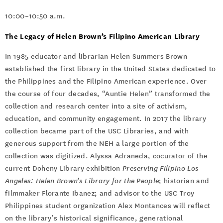
10:00–10:50 a.m.
The Legacy of Helen Brown’s Filipino American Library
In 1985 educator and librarian Helen Summers Brown
established the first library in the United States dedicated to
the Philippines and the Filipino American experience. Over
the course of four decades, “Auntie Helen” transformed the
collection and research center into a site of activism,
education, and community engagement. In 2017 the library
collection became part of the USC Libraries, and with
generous support from the NEH a large portion of the
collection was digitized. Alyssa Adraneda, cocurator of the
current Doheny Library exhibition
Preserving Filipino Los
Angeles: Helen Brown’s Library for the People
; historian and
filmmaker Florante Ibanez; and advisor to the USC Troy
Philippines student organization Alex Montances will reflect
on the library’s historical significance, generational