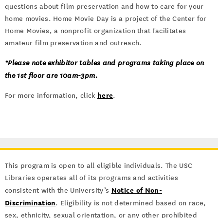
questions about film preservation and how to care for your
home movies. Home Movie Day is a project of the Center for
Home Movies, a nonprofit organization that facilitates
amateur film preservation and outreach.
*Please note exhibitor tables and programs taking place on
the 1st floor are 10am-3pm.
here
For more information, click
.
This program is open to all eligible individuals. The USC
Libraries operates all of its programs and activities
Notice of Non-
consistent with the University’s
Discrimination
. Eligibility is not determined based on race,
sex, ethnicity, sexual orientation, or any other prohibited