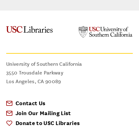
University of Southern California
3550 Trousdale Parkway
Los Angeles
,
CA
90089
Contact Us
Join Our Mailing List
Donate to USC Libraries