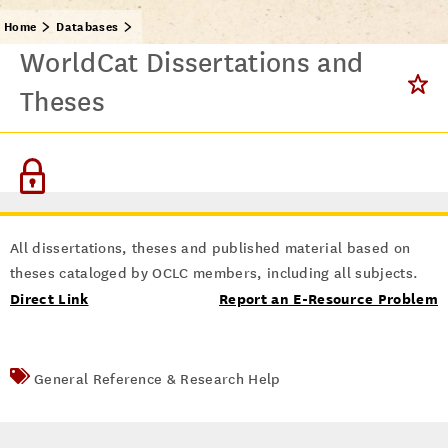
Home
Databases
WorldCat Dissertations and
Theses
All dissertations, theses and published material based on
theses cataloged by OCLC members, including all subjects.
Direct Link
Report an E-Resource Problem
General Reference & Research Help