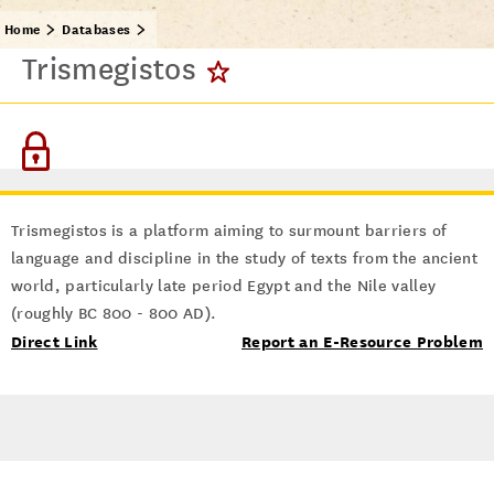
Home
Databases
Trismegistos
Trismegistos is a platform aiming to surmount barriers of
language and discipline in the study of texts from the ancient
world, particularly late period Egypt and the Nile valley
(roughly BC 800 - 800 AD).
Direct Link
Report an E-Resource Problem