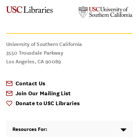
University of Southern California
3550 Trousdale Parkway
Los Angeles
,
CA
90089
Contact Us
Join Our Mailing List
Donate to USC Libraries
Resources For: