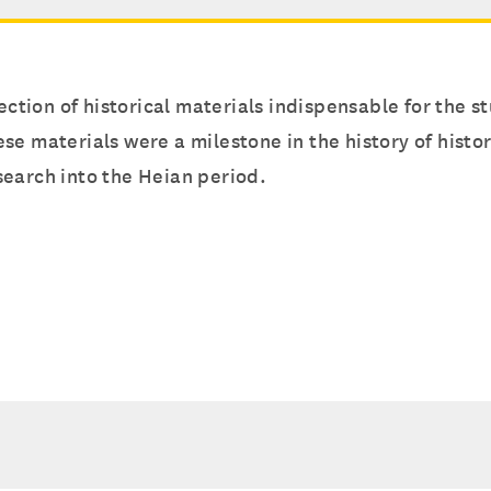
ection of historical materials indispensable for the st
se materials were a milestone in the history of hist
search into the Heian period.