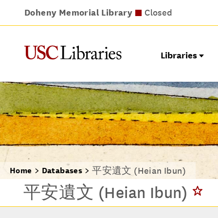
Doheny Memorial Library
Leavey Library
Norris Medical Library
Wilson Dental Library
Closes at 9pm
Closed
Closed
Closed
Libraries
平安遺文 (Heian Ibun)
Home
Databases
平安遺文 (Heian Ibun)