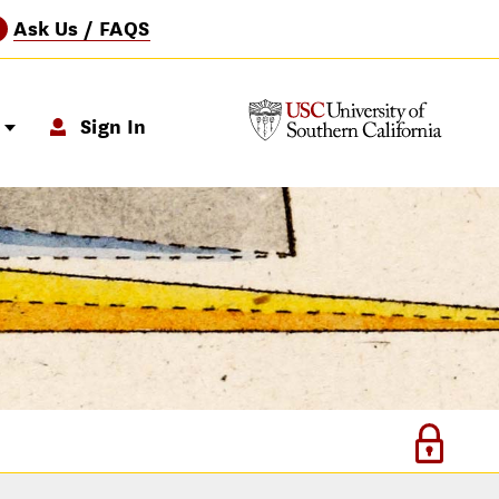
Ask Us / FAQS
?
p
Sign In