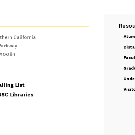
Resou
Alum
thern California
Parkway
Dist
90089
Facu
Grad
Unde
iling List
Visit
USC Libraries