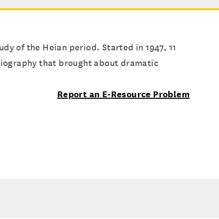
udy of the Heian period. Started in 1947, 11
oriography that brought about dramatic
Report an E-Resource Problem