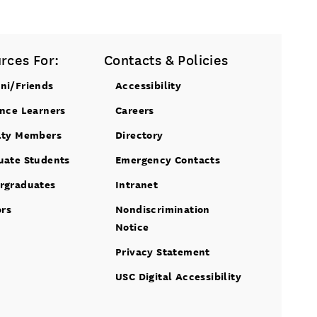
rces For:
Contacts & Policies
ni/Friends
Accessibility
ance Learners
Careers
lty Members
Directory
uate Students
Emergency Contacts
rgraduates
Intranet
ors
Nondiscrimination
Notice
Privacy Statement
USC Digital Accessibility