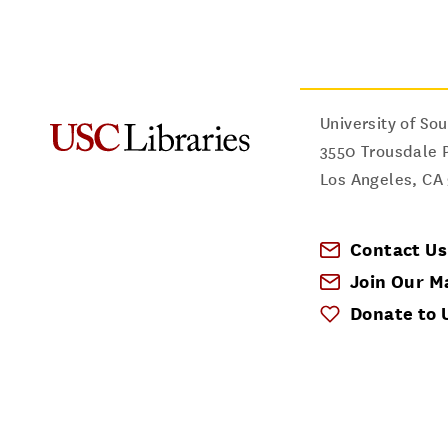
University of Sou
3550 Trousdale 
Los Angeles
,
CA
Contact Us
Join Our Ma
Donate to 