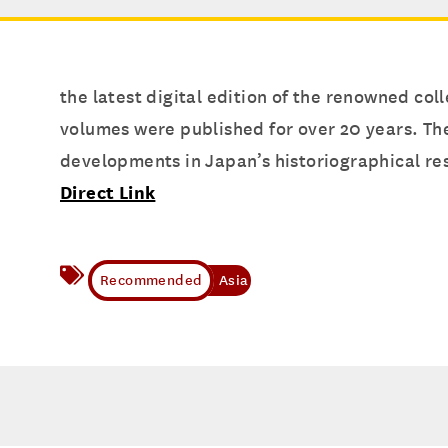
the latest digital edition of the renowned coll
volumes were published for over 20 years. The
developments in Japan’s historiographical re
Direct Link
Asia