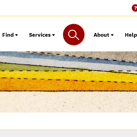
Find
Services
About
Hel