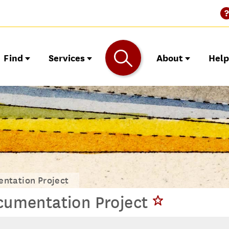
Find
Services
About
Hel
ntation Project
umentation Project