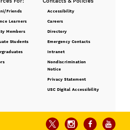
rces For:
Contacts & Policies
ni/Friends
Accessibility
ance Learners
Careers
lty Members
Directory
uate Students
Emergency Contacts
rgraduates
Intranet
ors
Nondiscrimination
Notice
Privacy Statement
USC Digital Accessibility