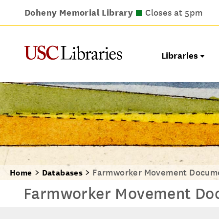
Doheny Memorial Library
Leavey Library
Norris Medical Library
Wilson Dental Library
Closes at 9pm
Closes at 5pm
Closes at 7pm
Closes at 5pm
Libraries
Farmworker Movement Docume
Home
Databases
Farmworker Movement Doc