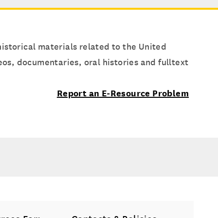
istorical materials related to the United
s, documentaries, oral histories and fulltext
Report an E-Resource Problem