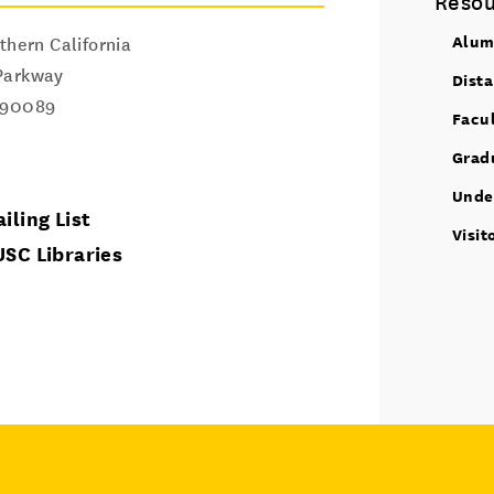
Resou
Alum
thern California
Parkway
Dist
90089
Facu
Grad
Unde
iling List
Visit
USC Libraries