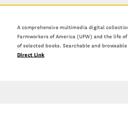
A comprehensive multimedia digital collection
Farmworkers of America (UFW) and the life of
of selected books. Searchable and browsable 
Direct Link