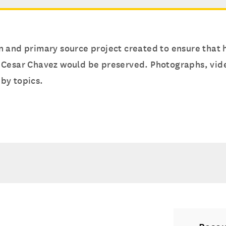
 and primary source project created to ensure that h
 Cesar Chavez would be preserved. Photographs, video
by topics.