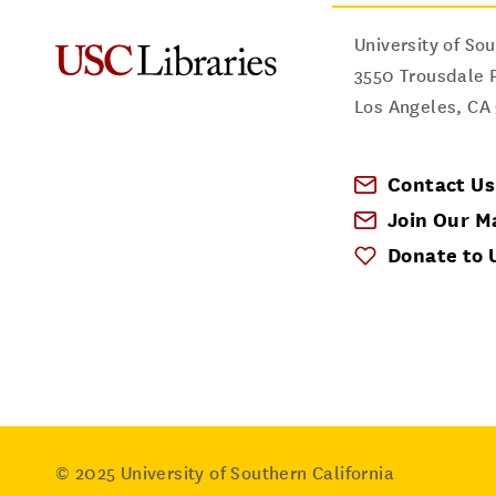
University of Sou
3550 Trousdale 
Los Angeles
,
CA
Contact Us
Join Our Ma
Donate to 
© 2025
University of Southern California