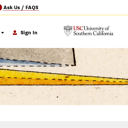
Ask Us / FAQS
?
p
Sign In