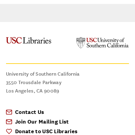
University of Southern California
3550 Trousdale Parkway
Los Angeles
,
CA
90089
Contact Us
Join Our Mailing List
Donate to USC Libraries