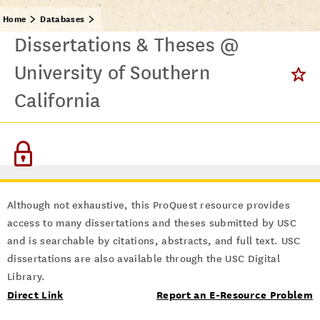
Home
Databases
Dissertations & Theses @
University of Southern
California
Although not exhaustive, this ProQuest resource provides
access to many dissertations and theses submitted by USC
and is searchable by citations, abstracts, and full text. USC
dissertations are also available through the USC Digital
Library.
Direct Link
Report an E-Resource Problem