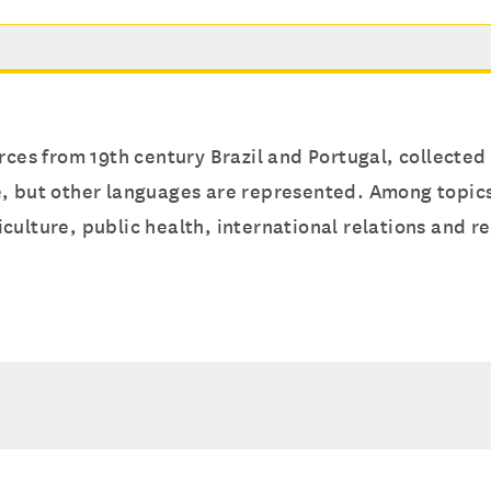
rces from 19th century Brazil and Portugal, collected
, but other languages are represented. Among topics 
ulture, public health, international relations and re