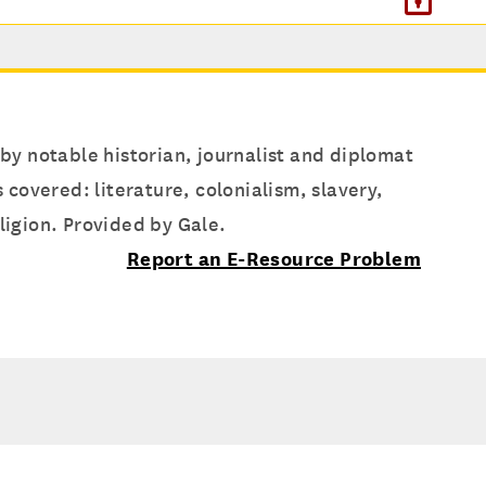
 by notable historian, journalist and diplomat
covered: literature, colonialism, slavery,
ligion. Provided by Gale.
Report an E-Resource Problem