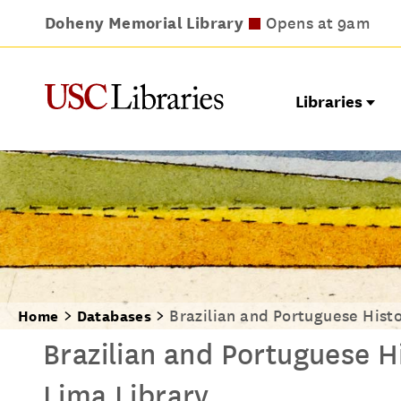
Doheny Memorial Library
Leavey Library
Norris Medical Library
Wilson Dental Library
Opens at 9am
Opens at 9am
Opens at 8am
Opens at 9am
Libraries
Brazilian and Portuguese Histo
Home
Databases
Brazilian and Portuguese Hi
Lima Library