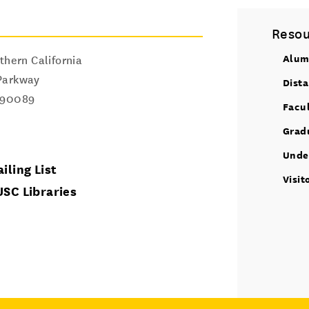
Resou
Alum
thern California
Parkway
Dist
90089
Facu
Grad
Unde
iling List
Visit
USC Libraries