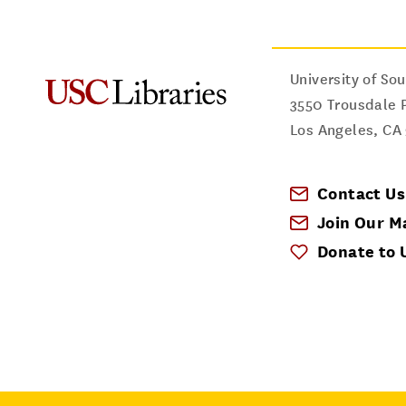
University of Sou
3550 Trousdale 
Los Angeles
,
CA
Contact Us
Join Our Ma
Donate to 