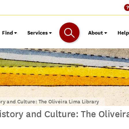
Find
Services
About
Hel
ry and Culture: The Oliveira Lima Library
story and Culture: The Oliveir