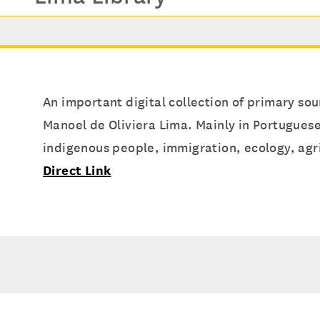
An important digital collection of primary sou
Manoel de Oliviera Lima. Mainly in Portuguese
indigenous people, immigration, ecology, agric
Direct Link