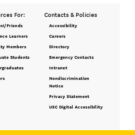
rces For:
Contacts & Policies
ni/Friends
Accessibility
ance Learners
Careers
lty Members
Directory
uate Students
Emergency Contacts
rgraduates
Intranet
ors
Nondiscrimination
Notice
Privacy Statement
USC Digital Accessibility