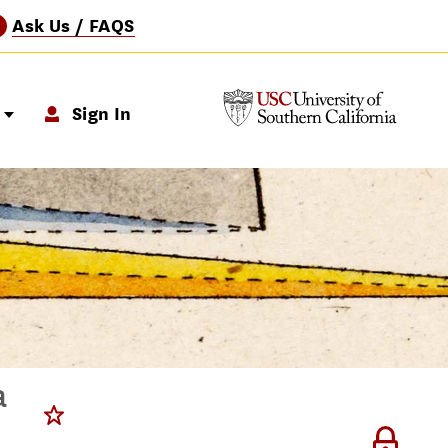
Ask Us / FAQS
?
p
Sign In
a