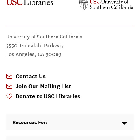
University of Southern California
3550 Trousdale Parkway
Los Angeles
,
CA
90089
Contact Us
Join Our Mailing List
Donate to USC Libraries
Resources For: