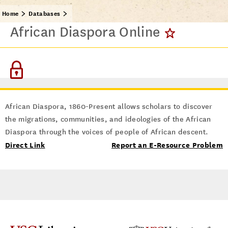
Home
Databases
African Diaspora Online
African Diaspora, 1860-Present allows scholars to discover
the migrations, communities, and ideologies of the African
Diaspora through the voices of people of African descent.
Direct Link
Report an E-Resource Problem