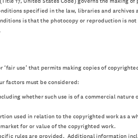
 (Title 17, United States Code) governs the making of
ditions specified in the law, libraries and archives 
nditions is that the photocopy or reproduction is not
.
r ‘fair use’ that permits making copies of copyrighte
our factors must be considered:
ncluding whether such use is of a commercial nature o
rtion used in relation to the copyrighted work as a w
 market for or value of the copyrighted work.
pecific rules are provided. Additional information inc