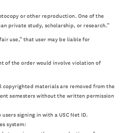
hotocopy or other reproduction. One of the
an private study, scholarship, or research.”
air use,” that user may be liable for
nt of the order would involve violation of
ll copyrighted materials are removed from the
ent semesters without the written permission
 users signing in with a USC Net ID.
ves system: