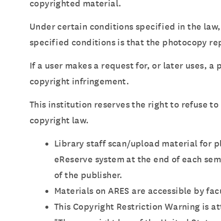
copyrighted material.
Under certain conditions specified in the law,
specified conditions is that the photocopy rep
If a user makes a request for, or later uses, a
copyright infringement.
This institution reserves the right to refuse t
copyright law.
Library staff scan/upload material for 
eReserve system at the end of each sem
of the publisher.
Materials on ARES are accessible by fac
This Copyright Restriction Warning is 