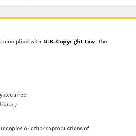
has complied with
U.S. Copyright Law
. The
ly acquired.
library.
otocopies or other reproductions of