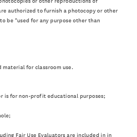
 photocopies or other reproductions of
are authorized to furnish a photocopy or other
 to be "used for any purpose other than
d material for classroom use.
r is for non-profit educational purposes;
hole;
luding Fair Use Evaluators are included in in