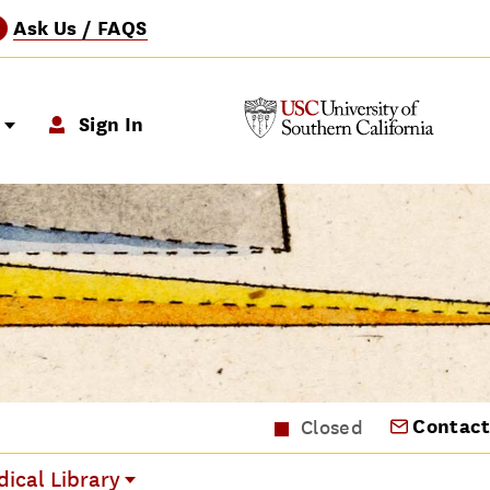
Ask Us / FAQS
?
p
Sign In
Contact
Closed
ical Library