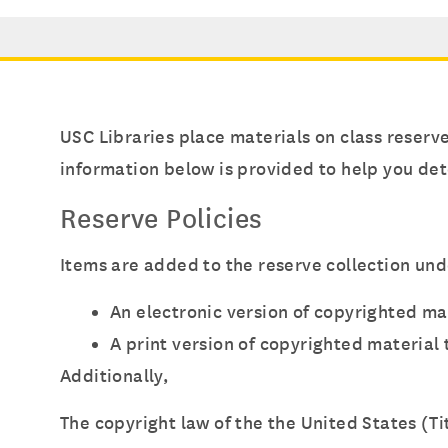
USC Libraries place materials on class reserv
information below is provided to help you det
Reserve Policies
Items are added to the reserve collection und
An electronic version of copyrighted ma
A print version of copyrighted material
Additionally,
The copyright law of the the United States (T