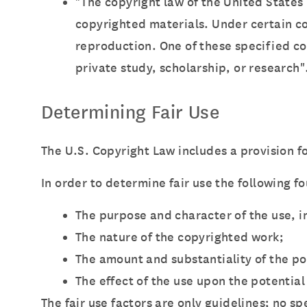
"The copyright law of the United States
copyrighted materials. Under certain con
reproduction. One of these specified co
private study, scholarship, or research"
Determining Fair Use
The U.S. Copyright Law includes a provision fo
In order to determine fair use the following f
The purpose and character of the use, i
The nature of the copyrighted work;
The amount and substantiality of the po
The effect of the use upon the potential
The fair use factors are only guidelines; no s