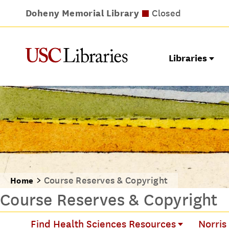
Doheny Memorial Library
Leavey Library
Norris Medical Library
Wilson Dental Library
Opens at noon
Closed
Closed
Closed
Libraries
Course Reserves & Copyright
Home
Course Reserves & Copyright
Find Health Sciences Resources
Norris