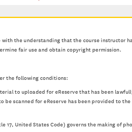
e with the understanding that the course instructor 
ermine fair use and obtain copyright permission.
er the following conditions:
terial to uploaded for eReserve that has been lawful
 to be scanned for eReserve has been provided to the 
itle 17, United States Code) governs the making of ph