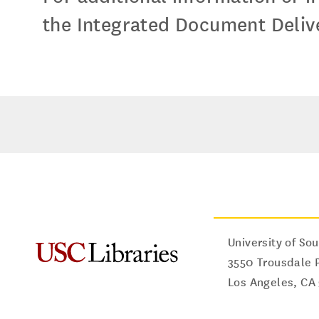
the Integrated Document Delive
University of Sou
3550 Trousdale 
Los Angeles
,
CA