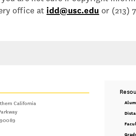
idd@usc.edu
ry office at
or (213) 
Resou
Alum
thern California
Parkway
Dist
90089
Facu
Grad