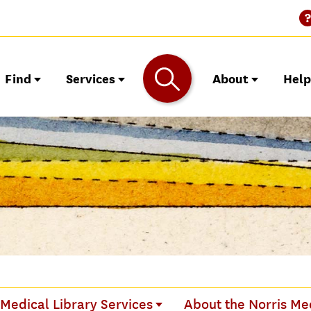
Find
Services
About
Hel
 Medical Library Services
About the Norris Med