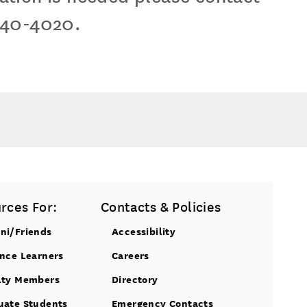
740-4020.
rces For:
Contacts & Policies
ni/Friends
Accessibility
ance Learners
Careers
lty Members
Directory
uate Students
Emergency Contacts