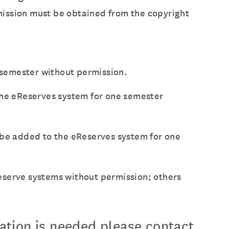
ermission must be obtained from the copyright
e semester without permission.
 the eReserves system for one semester
ay be added to the eReserves system for one
eserve systems without permission; others
mation is needed please contact