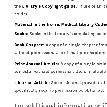
the
Library’s Copyright guide
. If use of an 
holder.
Material in the Norris Medical Library Colle
Books
: Books in the Library’s circulating co
Book Chapter
: A copy of a single chapter fr
without permission. Use of multiple chapters
Print Journal Article
: A copy of a single art
semester without permission. Use of multiple 
eJournal Article:
Some eJournal providers’ l
specifically require permission be obtained.
For additional information or i