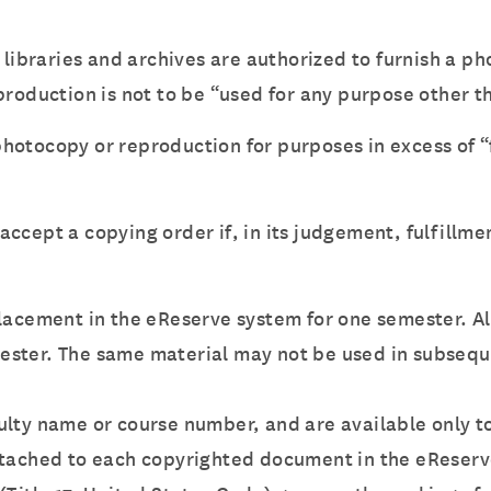
 libraries and archives are authorized to furnish a p
roduction is not to be “used for any purpose other th
 photocopy or reproduction for purposes in excess of “f
o accept a copying order if, in its judgement, fulfillme
placement in the eReserve system for one semester. A
ester. The same material may not be used in subsequ
ulty name or course number, and are available only to
attached to each copyrighted document in the eReser