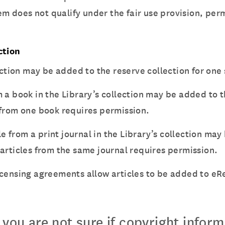
item does not qualify under the fair use provision, p
ction
llection may be added to the reserve collection for on
om a book in the Library’s collection may be added to
 from one book requires permission.
icle from a print journal in the Library’s collection m
articles from the same journal requires permission.
icensing agreements allow articles to be added to eR
f you are not sure if copyright infor