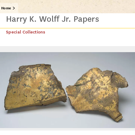
Home
Harry K. Wolff Jr. Papers
Special Collections