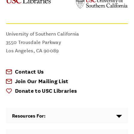
University of Southern California
3550 Trousdale Parkway
Los Angeles
,
CA
90089
Contact Us
Join Our Mailing List
Donate to USC Libraries
Resources For: