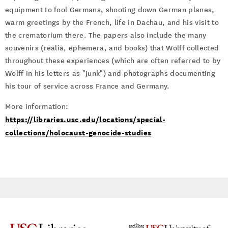
equipment to fool Germans, shooting down German planes,
warm greetings by the French, life in Dachau, and his visit to
the crematorium there. The papers also include the many
souvenirs (realia, ephemera, and books) that Wolff collected
throughout these experiences (which are often referred to by
Wolff in his letters as "junk") and photographs documenting
his tour of service across France and Germany.
More information:
https://libraries.usc.edu/locations/special-
collections/holocaust-genocide-studies