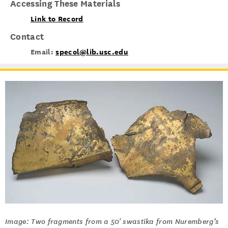
Accessing These Materials
Link to Record
Contact
Email:
specol@lib.usc.edu
Image: Two fragments from a 50' swastika from Nuremberg’s