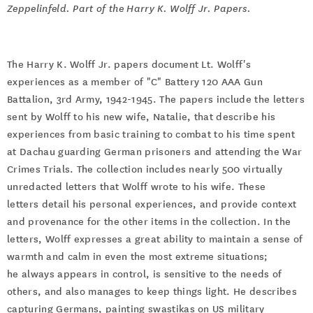
Zeppelinfeld. Part of the Harry K. Wolff Jr. Papers.
The Harry K. Wolff Jr. papers document Lt. Wolff's
experiences as a member of "C" Battery 120 AAA Gun
Battalion, 3rd Army, 1942-1945. The papers include the letters
sent by Wolff to his new wife, Natalie, that describe his
experiences from basic training to combat to his time spent
at Dachau guarding German prisoners and attending the War
Crimes Trials. The collection includes nearly 500 virtually
unredacted letters that Wolff wrote to his wife. These
letters detail his personal experiences, and provide context
and provenance for the other items in the collection. In the
letters, Wolff expresses a great ability to maintain a sense of
warmth and calm in even the most extreme situations;
he always appears in control, is sensitive to the needs of
others, and also manages to keep things light. He describes
capturing Germans, painting swastikas on US military