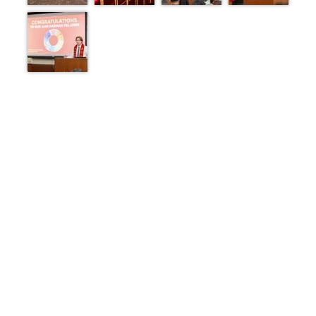
1 of 1