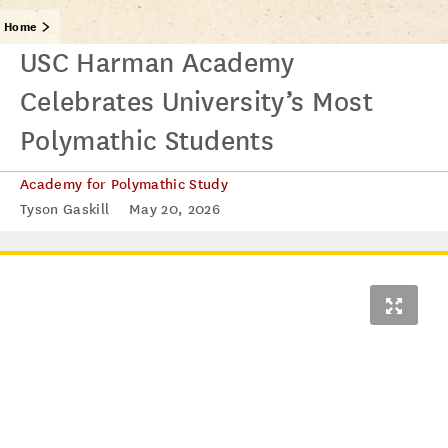
Home
USC Harman Academy
Celebrates University’s Most
Polymathic Students
Academy for Polymathic Study
Tyson Gaskill
May 20, 2026