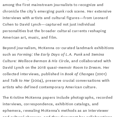
among the first mainstream journalists to recognize and
chronicle the city’s emerging punk rock scene. Her extensive
interviews with artists and cultural figures—from Leonard
Cohen to David Lynch—captured not just individual
personalities but the broader cultural currents reshaping
American art, music, and film.
Beyond journalism, McKenna co-curated landmark exhibitions
such as
Forming: the Early Days of L.A. Punk
and
Semina
Culture: Wallace Berman & His Circle
, and collaborated with
David Lynch on the 2018 quasi-memoir
Room to Dream
. Her
collected interviews, published in
Book of Changes
(2001)
and
Talk to Her
(2004), preserve crucial conversations with
artists who defined contemporary American culture.
The Kristine McKenna papers include photographs, recorded
interviews, correspondence, exhibition catalogs, and
ephemera, revealing McKenna’s methods as an interviewer