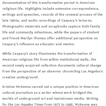
documentation of this transformative period in American
religious life. Highlights include extensive correspondence,
writings and speeches, records of the renewal process of the
late 1960s, and audio recordings of Caspary’s lectures.
Photographic materials and scrapbooks capture both family
life and community milestones, while the papers of student
and friend Marilyn Thomas offer additional perspective on
Caspary’s influence as educator and mentor.
While Caspary's story illuminates the transformation of
American religious life from within institutional walls, the
second newly acquired collection documents cultural change
from the perspective of an observer chronicling Los Angeles's
creative underground.
Kristine McKenna carved out a unique position in American
cultural journalism as a writer whose work bridged the
worlds of underground art and mainstream media. Writing
for the
Los Angeles Times
from 1977 to 1998, McKenna was