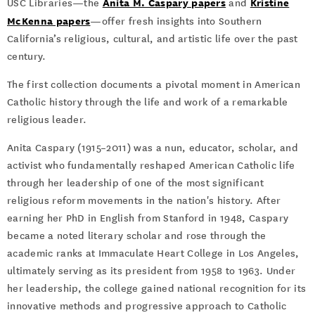
Anita M. Caspary papers
Kristine
USC Libraries—the
and
McKenna papers
—offer fresh insights into Southern
California’s religious, cultural, and artistic life over the past
century.
The first collection documents a pivotal moment in American
Catholic history through the life and work of a remarkable
religious leader.
Anita Caspary (1915–2011) was a nun, educator, scholar, and
activist who fundamentally reshaped American Catholic life
through her leadership of one of the most significant
religious reform movements in the nation's history. After
earning her PhD in English from Stanford in 1948, Caspary
became a noted literary scholar and rose through the
academic ranks at Immaculate Heart College in Los Angeles,
ultimately serving as its president from 1958 to 1963. Under
her leadership, the college gained national recognition for its
innovative methods and progressive approach to Catholic