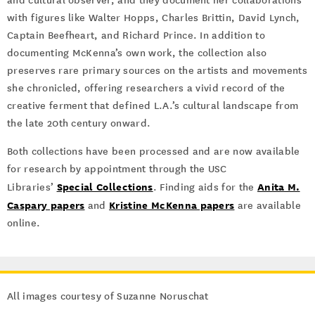
and cultural observer, and they document her collaborations
with figures like Walter Hopps, Charles Brittin, David Lynch,
Captain Beefheart, and Richard Prince. In addition to
documenting McKenna’s own work, the collection also
preserves rare primary sources on the artists and movements
she chronicled, offering researchers a vivid record of the
creative ferment that defined L.A.’s cultural landscape from
the late 20th century onward.
Both collections have been processed and are now available
for research by appointment through the USC
Special Collections
Anita M.
Libraries’
. Finding aids for the
Caspary papers
Kristine McKenna papers
and
are available
online.
All images courtesy of Suzanne Noruschat