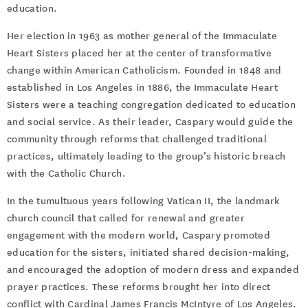
education.
Her election in 1963 as mother general of the Immaculate
Heart Sisters placed her at the center of transformative
change within American Catholicism. Founded in 1848 and
established in Los Angeles in 1886, the Immaculate Heart
Sisters were a teaching congregation dedicated to education
and social service. As their leader, Caspary would guide the
community through reforms that challenged traditional
practices, ultimately leading to the group’s historic breach
with the Catholic Church.
In the tumultuous years following Vatican II, the landmark
church council that called for renewal and greater
engagement with the modern world, Caspary promoted
education for the sisters, initiated shared decision-making,
and encouraged the adoption of modern dress and expanded
prayer practices. These reforms brought her into direct
conflict with Cardinal James Francis McIntyre of Los Angeles.