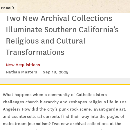
Home
Two New Archival Collections
Illuminate Southern California’s
Religious and Cultural
Transformations
New Acquisitions
Nathan Masters
Sep 18, 2025
What happens when a community of Catholic sisters
challenges church hierarchy and reshapes religious life in Los
Angeles? How did the city’s punk rock scene, avant-garde art,
and countercultural currents find their way into the pages of
mainstream journalism? Two new archival collections at the