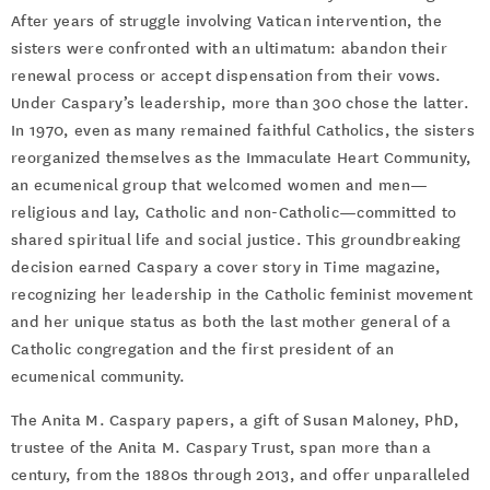
After years of struggle involving Vatican intervention, the
sisters were confronted with an ultimatum: abandon their
renewal process or accept dispensation from their vows.
Under Caspary’s leadership, more than 300 chose the latter.
In 1970, even as many remained faithful Catholics, the sisters
reorganized themselves as the Immaculate Heart Community,
an ecumenical group that welcomed women and men—
religious and lay, Catholic and non-Catholic—committed to
shared spiritual life and social justice. This groundbreaking
decision earned Caspary a cover story in Time magazine,
recognizing her leadership in the Catholic feminist movement
and her unique status as both the last mother general of a
Catholic congregation and the first president of an
ecumenical community.
The Anita M. Caspary papers, a gift of Susan Maloney, PhD,
trustee of the Anita M. Caspary Trust, span more than a
century, from the 1880s through 2013, and offer unparalleled