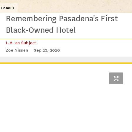
Home
Remembering Pasadena's First
Black-Owned Hotel
L.A. as Subject
Zoe Nissen
Sep 23, 2020