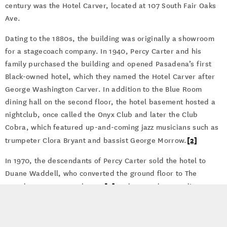
century was the Hotel Carver, located at 107 South Fair Oaks
Ave.
Dating to the 1880s, the building was originally a showroom
for a stagecoach company. In 1940, Percy Carter and his
family purchased the building and opened Pasadena’s first
Black-owned hotel, which they named the Hotel Carver after
George Washington Carver. In addition to the Blue Room
dining hall on the second floor, the hotel basement hosted a
nightclub, once called the Onyx Club and later the Club
Cobra, which featured up-and-coming jazz musicians such as
[2]
trumpeter Clora Bryant and bassist George Morrow.
In 1970, the descendants of Percy Carter sold the hotel to
Duane Waddell, who converted the ground floor to The
[3]
Pasadena Repertory Theater
and created art studios on
the upper floors. Artists such as Paul McCarthy, Gill Dennis,
Betty Dore, and Herbie Lewis rented studios until mid-April
of 1985, when all of the tenants found thirty-day eviction