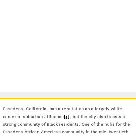
Pasadena, California, has a reputation as a largely white
[1]
center of suburban affluence
, but the city also boasts a
strong community of Black residents. One of the hubs for the
Pasadena African-American community in the mid-twentieth