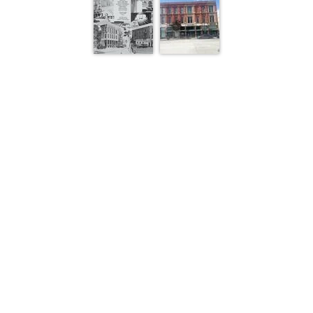
1 of 1