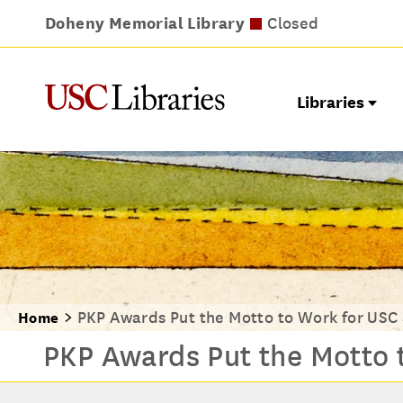
Doheny Memorial Library
Leavey Library
Norris Medical Library
Wilson Dental Library
Opens at noon
Closed
Closed
Closed
Libraries
PKP Awards Put the Motto to Work for USC
Home
PKP Awards Put the Motto 