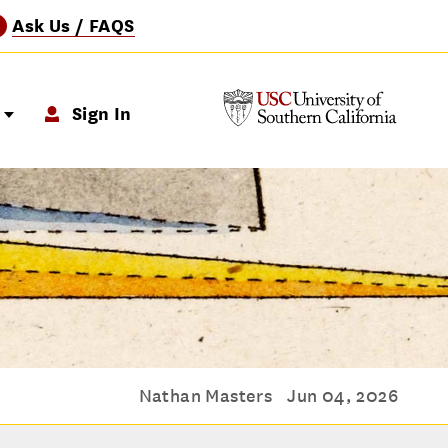
Ask Us / FAQS
?
p
Sign In
Nathan Masters
Jun 04, 2026