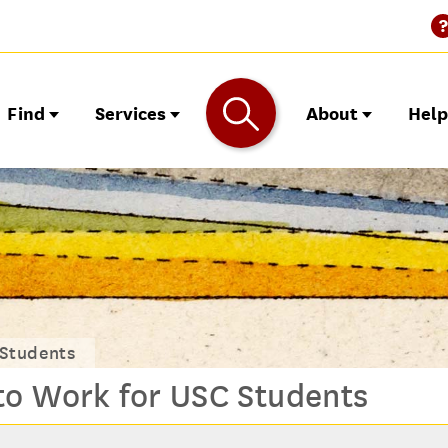
Find
Services
About
Hel
 Students
to Work for USC Students