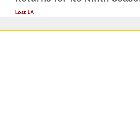
Lost LA