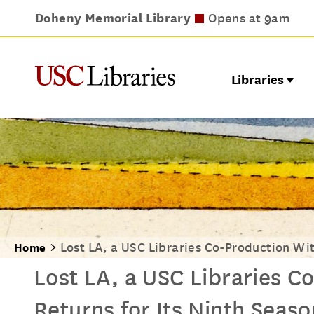
Doheny Memorial Library
Leavey Library
Norris Medical Library
Wilson Dental Library
Opens at 9am
Opens at 9am
Closes at 5pm
Opens at 9am
Libraries
Lost LA, a USC Libraries Co-Production Wit
Home
Lost LA, a USC Libraries C
Returns for Its Ninth Seaso