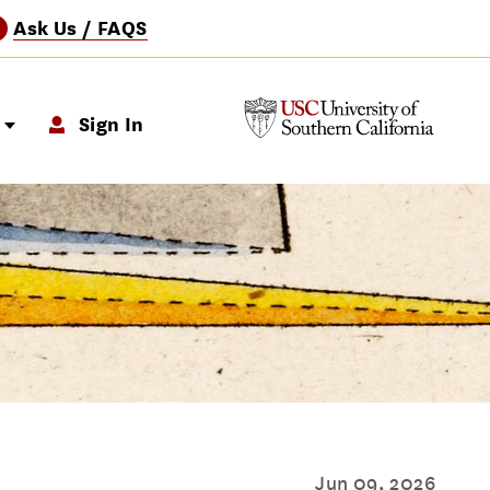
Ask Us / FAQS
?
p
Sign In
Jun 09, 2026