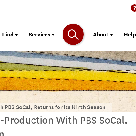
Find
Services
About
Hel
h PBS SoCal, Returns for Its Ninth Season
o-Production With PBS SoCal,
n