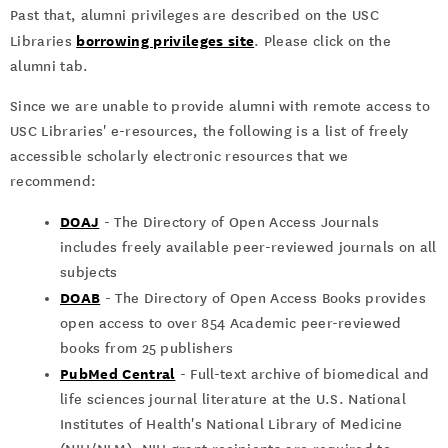
Past that, alumni privileges are described on the USC
borrowing privileges site
Libraries
. Please click on the
alumni tab.
Since we are unable to provide alumni with remote access to
USC Libraries' e-resources, the following is a list of freely
accessible scholarly electronic resources that we
recommend:
DOAJ
- The Directory of Open Access Journals
includes freely available peer-reviewed journals on all
subjects
DOAB
- The Directory of Open Access Books provides
open access to over 854 Academic peer-reviewed
books from 25 publishers
PubMed Central
- Full-text archive of biomedical and
life sciences journal literature at the U.S. National
Institutes of Health's National Library of Medicine