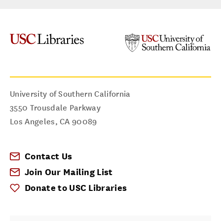
University of Southern California
3550 Trousdale Parkway
Los Angeles
,
CA
90089
Contact Us
Join Our Mailing List
Donate to USC Libraries