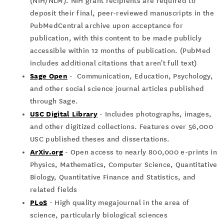
(NIH/NLM). NIH grant recipients are required to
deposit their final, peer-reviewed manuscripts in the
PubMedCentral archive upon acceptance for
publication, with this content to be made publicly
accessible within 12 months of publication. (PubMed
includes additional citations that aren't full text)
Sage Open
- Communication, Education, Psychology,
and other social science journal articles published
through Sage.
USC Digital Library
- Includes photographs, images,
and other digitized collections. Features over 56,000
USC published theses and dissertations.
ArXiv.org
- Open access to nearly 800,000 e-prints in
Physics, Mathematics, Computer Science, Quantitative
Biology, Quantitative Finance and Statistics, and
related fields
PLoS
- High quality megajournal in the area of
science, particularly biological sciences