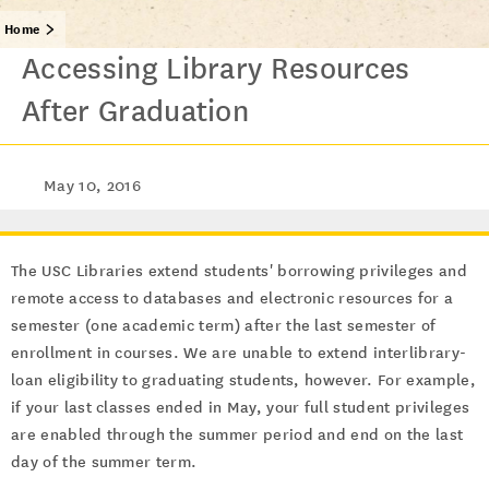
Home
Accessing Library Resources
After Graduation
May 10, 2016
The USC Libraries extend students' borrowing privileges and
remote access to databases and electronic resources for a
semester (one academic term) after the last semester of
enrollment in courses. We are unable to extend interlibrary-
loan eligibility to graduating students, however. For example,
if your last classes ended in May, your full student privileges
are enabled through the summer period and end on the last
day of the summer term.