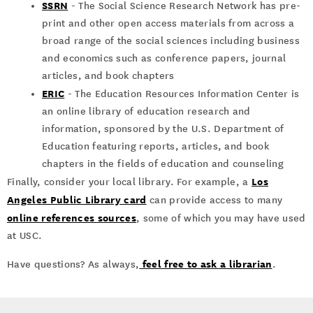
SSRN
- The Social Science Research Network has pre-
print and other open access materials from across a
broad range of the social sciences including business
and economics such as conference papers, journal
articles, and book chapters
ERIC
- The Education Resources Information Center is
an online library of education research and
information, sponsored by the U.S. Department of
Education featuring reports, articles, and book
chapters in the fields of education and counseling
Los
Finally, consider your local library. For example, a
Angeles Public Library card
can provide access to many
online references sources
, some of which you may have used
at USC.
feel free to ask a librarian
Have questions? As always,
.