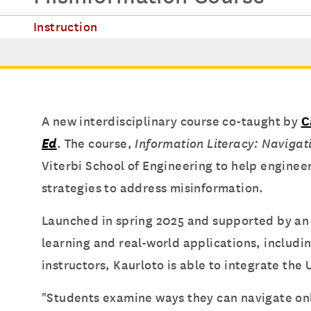
Instruction
A new interdisciplinary course co-taught by
C
Ed
. The course,
Information Literacy: Navigat
Viterbi School of Engineering to help enginee
strategies to address misinformation.
Launched in spring 2025 and supported by a
learning and real-world applications, includi
instructors, Kaurloto is able to integrate the 
"Students examine ways they can navigate onl