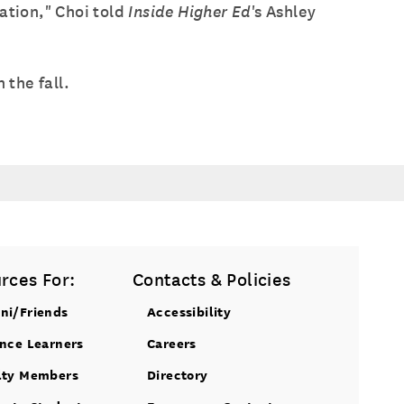
ation," Choi told
Inside Higher Ed
's Ashley
 the fall.
rces For:
Contacts & Policies
ni/Friends
Accessibility
ance Learners
Careers
lty Members
Directory