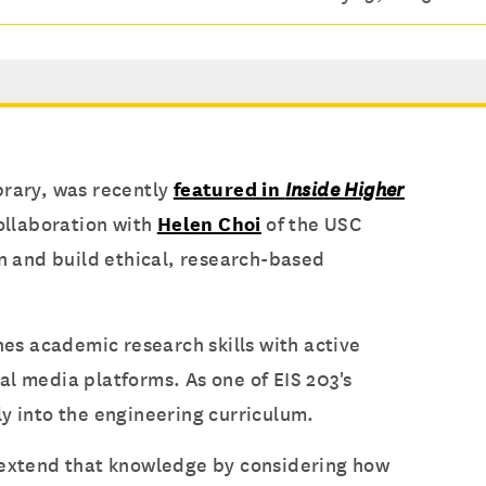
brary, was recently
featured in
Inside Higher
collaboration with
Helen Choi
of the USC
on and build ethical, research-based
es academic research skills with active
al media platforms. As one of EIS 203's
tly into the engineering curriculum.
n extend that knowledge by considering how