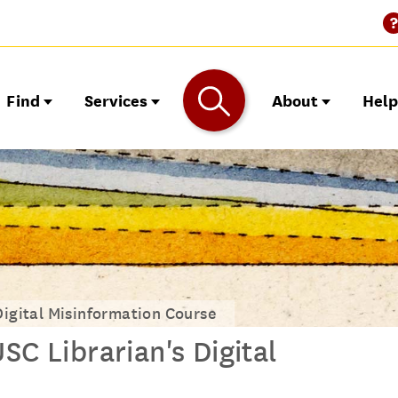
Find
Services
About
Hel
Digital Misinformation Course
SC Librarian's Digital