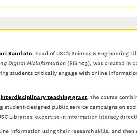
ari Kaurloto
, head of USC's Science & Engineering Li
ing Digital Misinformation
(EIS 103), was created in 
ring students critically engage with online informati
n
interdisciplinary teaching grant
, the course combin
ng student-designed public service campaigns on soci
USC Libraries' expertise in information literacy direc
ine information using their research skills, and the