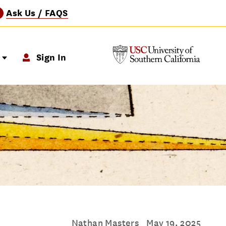
Ask Us / FAQS
?
p
Sign In
Nathan Masters
May 19, 2025