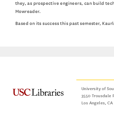
they, as prospective engineers, can build tec
Mowreader.
Based on its success this past semester, Kaurl
University of Sou
3550 Trousdale 
Los Angeles
,
CA