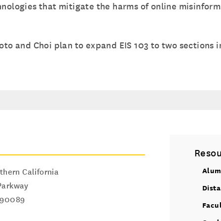
hnologies that mitigate the harms of online misinform
oto and Choi plan to expand EIS 103 to two sections in
Resou
Alum
thern California
Parkway
Dist
90089
Facu