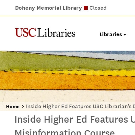
Doheny Memorial Library
Leavey Library
Norris Medical Library
Wilson Dental Library
Closed
Closed
Closed
Closed
Libraries
Inside Higher Ed Features USC Librarian's 
Home
Inside Higher Ed Features U
Misinformation Course