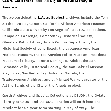
CSUN
Calisphere
Digital Public Library of
,
, and the
America
.
L.A. as Subject
The 30 participating
archives include the Tom
& Ethel Bradley Center, California African American Museum,
California State University Los Angeles’ East L.A. collections,
Campo de Cahuenga, Compton 125 Historical Society,
Glendale Public Library Arts & Culture Department, the
Historical Society of Long Beach, the Japanese American
National Museum, the Los Angeles Police Museum, Pasadena
Museum of History, Rancho Dominguez Adobe, the San
Fernando Valley Historical Society, the San Gabriel Mission
Playhouse, San Pedro Bay Historical Society, the
Tradeswomen Archives, and J. Michael Walker, creator of the
All the Saints of the City of the Angels project.
Gerth Archives and Special Collections at CSUDH, the Oviatt
Library at CSUN, and the USC Libraries will each host one
resident for a 2-year term starting in May of 2019. The