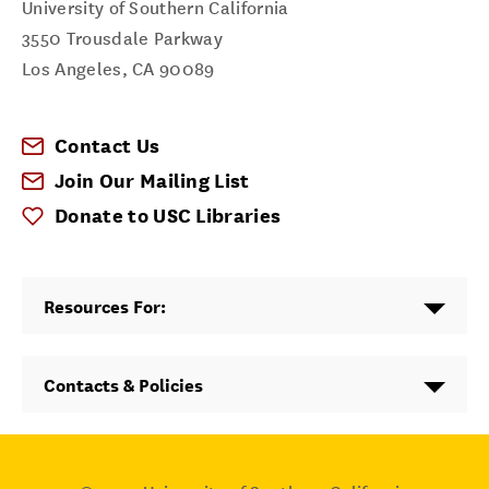
University of Southern California
3550 Trousdale Parkway
Los Angeles
,
CA
90089
Contact Us
Join Our Mailing List
Donate to USC Libraries
Resources For:
Contacts & Policies