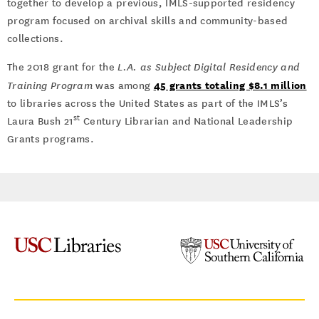
together to develop a previous, IMLS-supported residency
program focused on archival skills and community-based
collections.
The 2018 grant for the
L.A. as Subject Digital Residency and
45 grants totaling $8.1 million
Training Program
was among
to libraries across the United States as part of the IMLS’s
st
Laura Bush 21
Century Librarian and National Leadership
Grants programs.