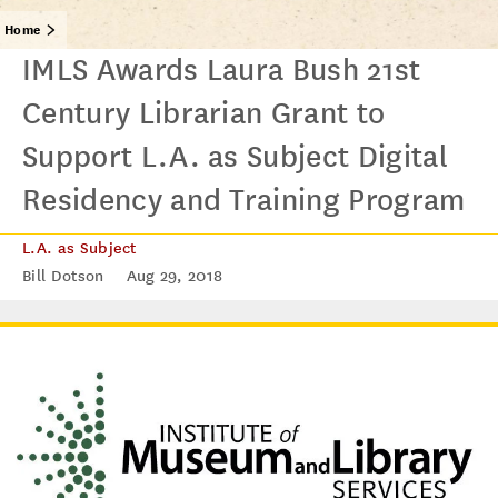
Home
IMLS Awards Laura Bush 21st
Century Librarian Grant to
Support L.A. as Subject Digital
Residency and Training Program
L.A. as Subject
Bill Dotson
Aug 29, 2018