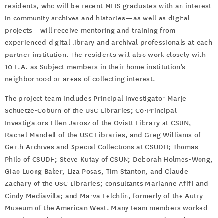
residents, who will be recent MLIS graduates with an interest
in community archives and histories—as well as digital
projects—will receive mentoring and training from
experienced digital library and archival professionals at each
partner institution. The residents will also work closely with
10 L.A. as Subject members in their home institution’s
neighborhood or areas of collecting interest.
The project team includes Principal Investigator Marje
Schuetze-Coburn of the USC Libraries; Co-Principal
Investigators Ellen Jarosz of the Oviatt Library at CSUN,
Rachel Mandell of the USC Libraries, and Greg Williams of
Gerth Archives and Special Collections at CSUDH; Thomas
Philo of CSUDH; Steve Kutay of CSUN; Deborah Holmes-Wong,
Giao Luong Baker, Liza Posas, Tim Stanton, and Claude
Zachary of the USC Libraries; consultants Marianne Afifi and
Cindy Mediavilla; and Marva Felchlin, formerly of the Autry
Museum of the American West. Many team members worked