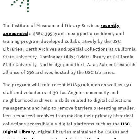
recently
The Institute of Museum and Library Services
announced
a $680,395 grant to support a residency and
training program developed collaboratively by the USC
Libraries; Gerth Archives and Special Collections at California
State University, Dominguez Hills; Oviatt Library at California
State University, Northridge; and the L.A. as Subject research
alliance of 230 archives hosted by the USC Libraries.
The program will train recent MLIS graduates as well as 150
staff and volunteers at 30 Los Angeles community and
neighborhood archives in skills related to digital collections
management and help to remove barriers preventing smaller,
less-resourced archives from making their primary historical
USC
collections accessible via digital platforms such as the
Digital Library
, digital libraries maintained by CSUDH and