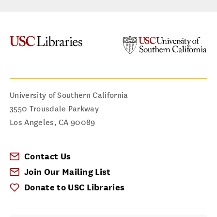
University of Southern California
3550 Trousdale Parkway
Los Angeles
,
CA
90089
Contact Us
Join Our Mailing List
Donate to USC Libraries