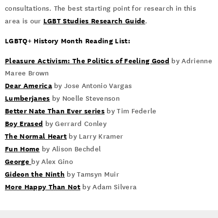
consultations. The best starting point for research in this
LGBT Studies Research Guide
area is our
.
LGBTQ+ History Month Reading List:
Pleasure Activism: The Politics of Feeling Good
by Adrienne
Maree Brown
Dear America
by Jose Antonio Vargas
Lumberjanes
by Noelle Stevenson
Better Nate Than Ever series
by Tim Federle
Boy Erased
by Gerrard Conley
The Normal Heart
by Larry Kramer
Fun Home
by Alison Bechdel
George
by Alex Gino
Gideon the Ninth
by Tamsyn Muir
More Happy Than Not
by Adam Silvera