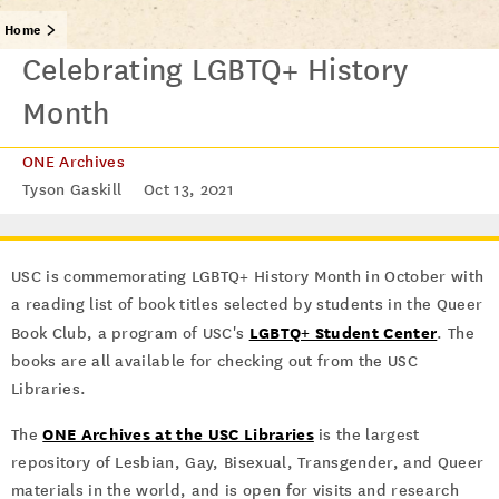
Home
Celebrating LGBTQ+ History
Month
ONE Archives
Tyson Gaskill
Oct 13, 2021
USC is commemorating LGBTQ+ History Month in October with
a reading list of book titles selected by students in the Queer
LGBTQ+ Student Center
Book Club, a program of USC's
. The
books are all available for checking out from the USC
Libraries.
ONE Archives at the USC Libraries
The
is the largest
repository of Lesbian, Gay, Bisexual, Transgender, and Queer
materials in the world, and is open for visits and research