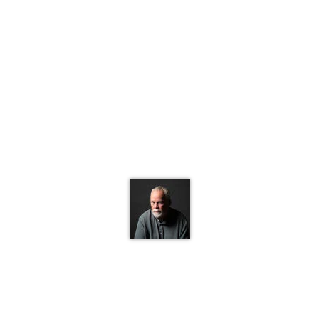
1 of 1