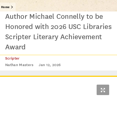
Home
Author Michael Connelly to be
Honored with 2026 USC Libraries
Scripter Literary Achievement
Award
Scripter
Nathan Masters
Jan 12, 2026