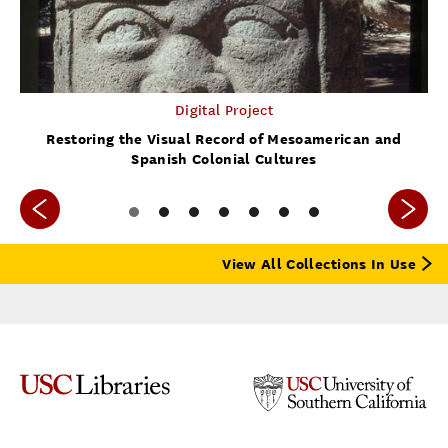
Digital Project
Restoring the Visual Record of Mesoamerican and
Spanish Colonial Cultures
View All Collections In Use