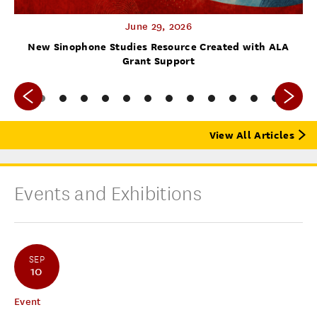
June 29, 2026
f
New Sinophone Studies Resource Created with ALA
Grant Support
View All Articles
Events and Exhibitions
SEP
10
Event