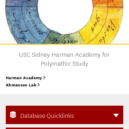
USC Sidney Harman Academy for
Polymathic Study
Harman Academy
Ahmanson Lab
Database Quicklinks