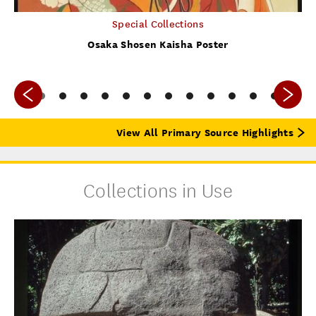
Special Collections
Osaka Shosen Kaisha Poster
View All Primary Source Highlights
Collections in Use