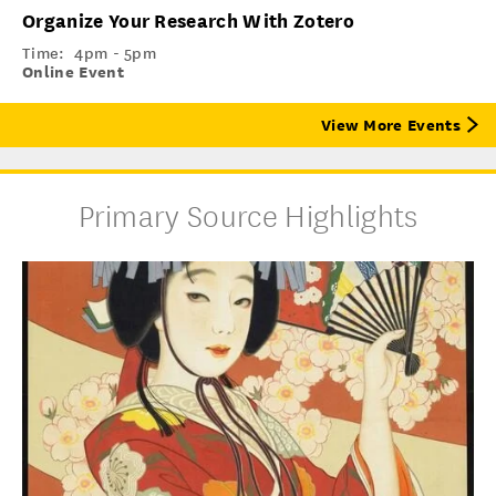
Organize Your Research With Zotero
Time:
4pm - 5pm
Online Event
View More Events
Primary Source Highlights