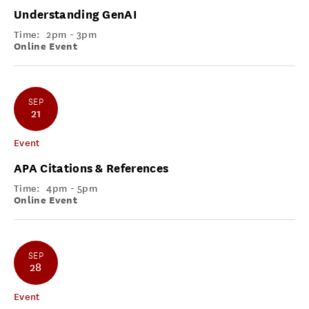
Understanding GenAI
Time:
2pm - 3pm
Online Event
SEP
21
Event
APA Citations & References
Time:
4pm - 5pm
Online Event
SEP
28
Event