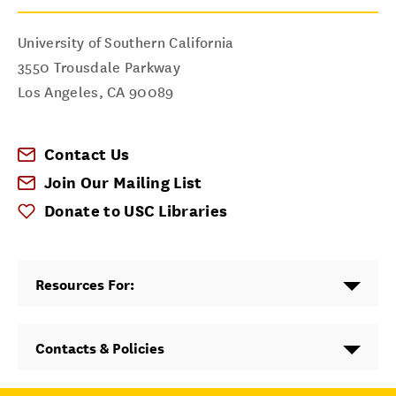
University of Southern California
3550 Trousdale Parkway
Los Angeles
,
CA
90089
Contact Us
Join Our Mailing List
Donate to USC Libraries
Resources For:
Contacts & Policies