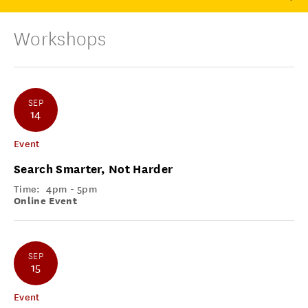
Workshops
SEP
14
Event
Search Smarter, Not Harder
Time:
4pm - 5pm
Online Event
SEP
15
Event