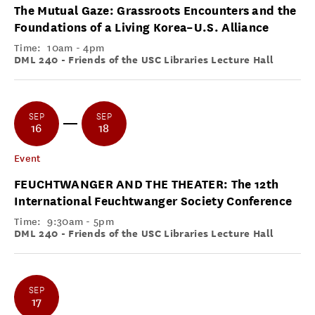
The Mutual Gaze: Grassroots Encounters and the
Foundations of a Living Korea–U.S. Alliance
Time:
10am - 4pm
DML 240 - Friends of the USC Libraries Lecture Hall
SEP
SEP
16
18
Event
FEUCHTWANGER AND THE THEATER: The 12th
International Feuchtwanger Society Conference
Time:
9:30am - 5pm
DML 240 - Friends of the USC Libraries Lecture Hall
SEP
17