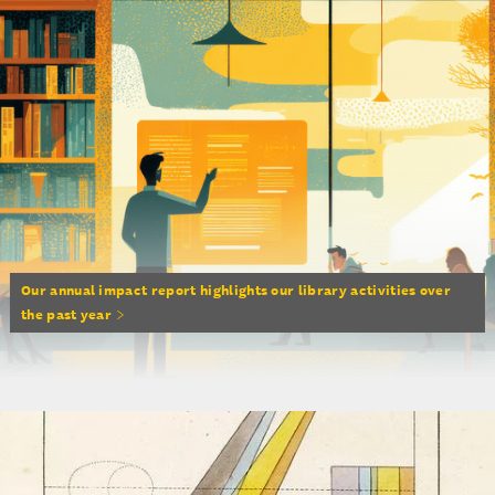
Our annual impact report highlights our library activities over
the past year