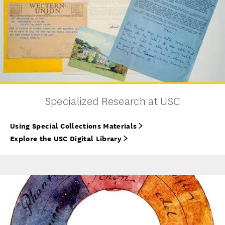
Specialized Research at USC
Using Special Collections Materials
Explore the USC Digital Library