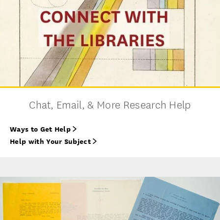
Chat, Email, & More Research Help
Ways to Get Help
Help with Your Subject