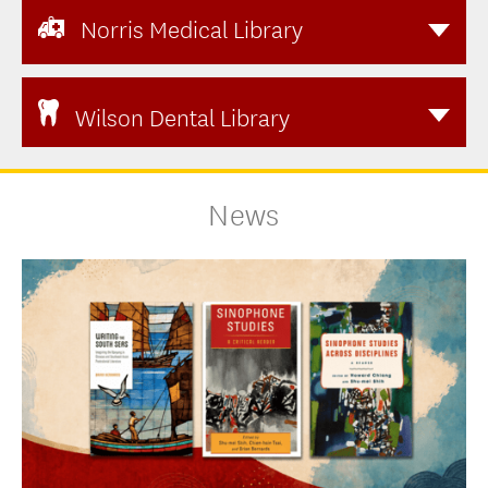
Norris Medical Library
Wilson Dental Library
News