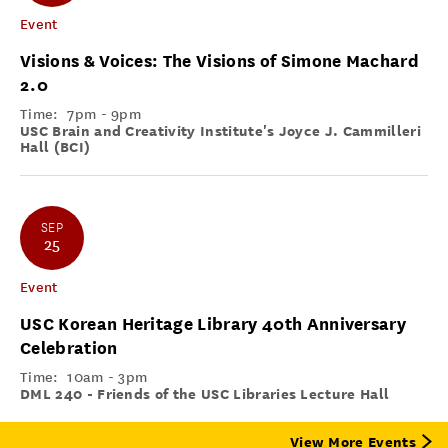
Event
Visions & Voices: The Visions of Simone Machard
2.0
Time:
7pm - 9pm
USC Brain and Creativity Institute's Joyce J. Cammilleri
Hall (BCI)
SEP
25
Event
USC Korean Heritage Library 40th Anniversary
Celebration
Time:
10am - 3pm
DML 240 - Friends of the USC Libraries Lecture Hall
View More Events