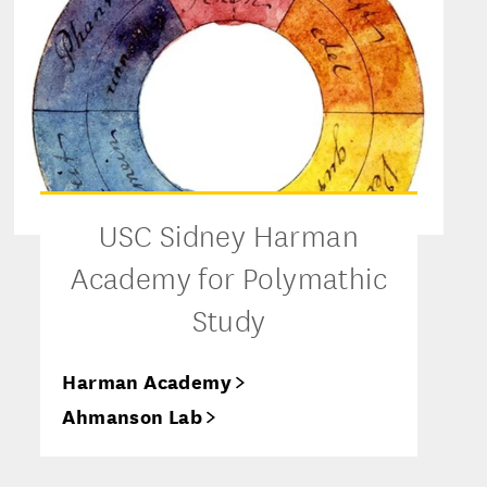
USC Sidney Harman
Academy for Polymathic
Study
Harman Academy
Ahmanson Lab