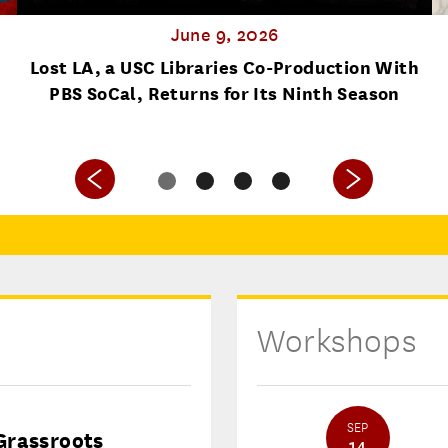
June 9, 2026
Lost LA, a USC Libraries Co-Production With
PBS SoCal, Returns for Its Ninth Season
Workshops
SEP
Grassroots
14