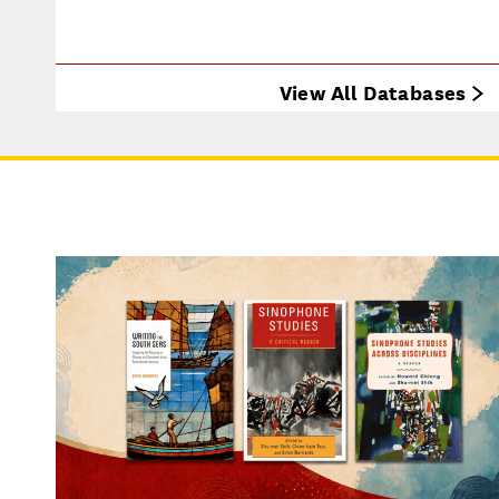
View All Databases