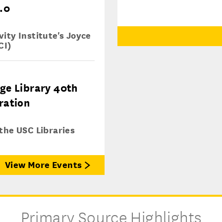
.0
ity Institute's Joyce
CI)
ge Library 40th
ration
 the USC Libraries
View More Events
Primary Source Highlights