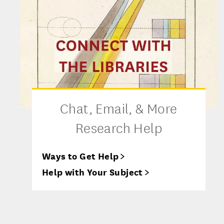
Chat, Email, & More
Research Help
Ways to Get Help
Help with Your Subject