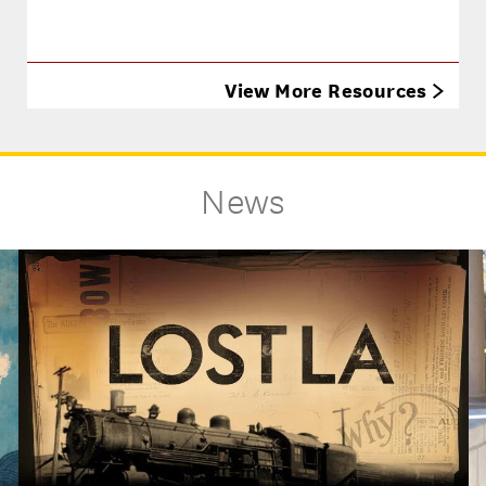
View More Resources
News