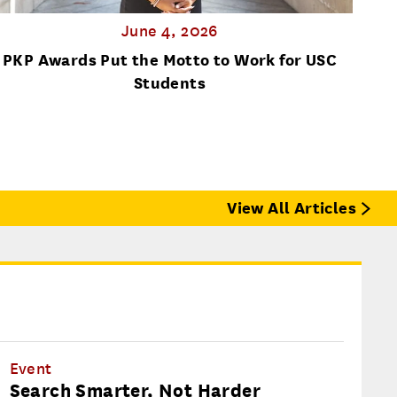
June 4, 2026
PKP Awards Put the Motto to Work for USC
Lost
Students
View All Articles
Event
Search Smarter, Not Harder