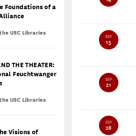
e Foundations of a
Alliance
 the USC Libraries
SEP
15
ND THE THEATER:
ional Feuchtwanger
SEP
e
21
 the USC Libraries
SEP
28
he Visions of