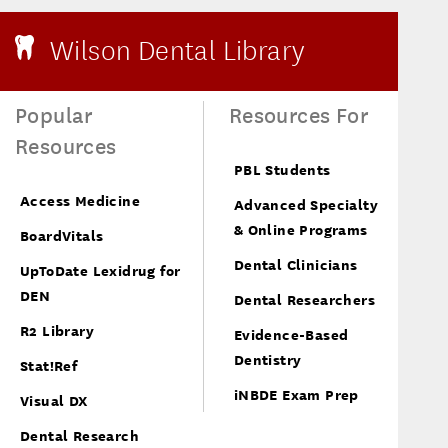
Wilson Dental Library
Popular
Resources For
Resources
PBL Students
Access Medicine
Advanced Specialty
& Online Programs
BoardVitals
Dental Clinicians
UpToDate Lexidrug for
DEN
Dental Researchers
R2 Library
Evidence-Based
Dentistry
Stat!Ref
iNBDE Exam Prep
Visual DX
Dental Research