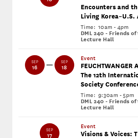
Encounters and th
Living Korea–U.S. 
Time:
10am - 4pm
DML 240 - Friends of
Lecture Hall
Event
SEP
SEP
FEUCHTWANGER A
16
18
The 12th Internat
Society Conferenc
Time:
9:30am - 5pm
DML 240 - Friends of
Lecture Hall
Event
SEP
Visions & Voices: T
17