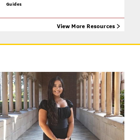
Guides
View More Resources