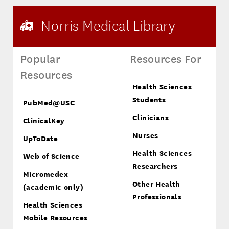
Norris Medical Library
Popular
Resources For
Resources
Health Sciences
Students
PubMed@USC
Clinicians
ClinicalKey
Nurses
UpToDate
Health Sciences
Web of Science
Researchers
Micromedex
Other Health
(academic only)
Professionals
Health Sciences
Mobile Resources