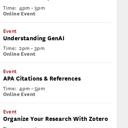
Time:
4pm - 5pm
Online Event
Event
Understanding GenAI
Time:
2pm - 3pm
Online Event
Event
APA Citations & References
Time:
4pm - 5pm
Online Event
Event
Organize Your Research With Zotero