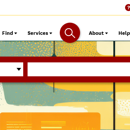
Find
Services
About
Hel