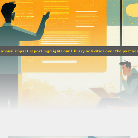
 annual impact report highlights our library activities over the past y