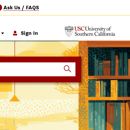
Ask Us / FAQS
?
p
Sign In