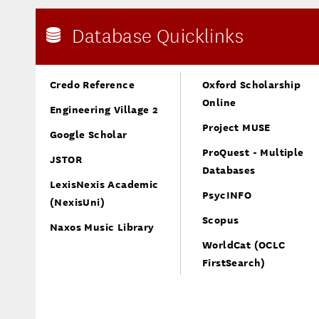
Database Quicklinks
Credo Reference
Oxford Scholarship
Online
Engineering Village 2
Project MUSE
Google Scholar
ProQuest - Multiple
JSTOR
Databases
LexisNexis Academic
PsycINFO
(NexisUni)
Scopus
Naxos Music Library
WorldCat (OCLC
FirstSearch)