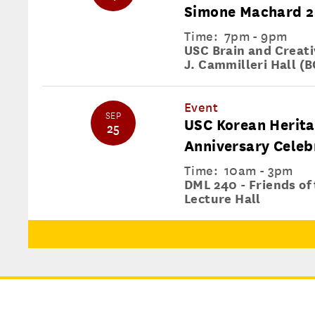
Simone Machard 2
Time:
7pm - 9pm
USC Brain and Creativ
J. Cammilleri Hall (B
Event
SEP
USC Korean Herita
25
Anniversary Celeb
Time:
10am - 3pm
DML 240 - Friends of
Lecture Hall