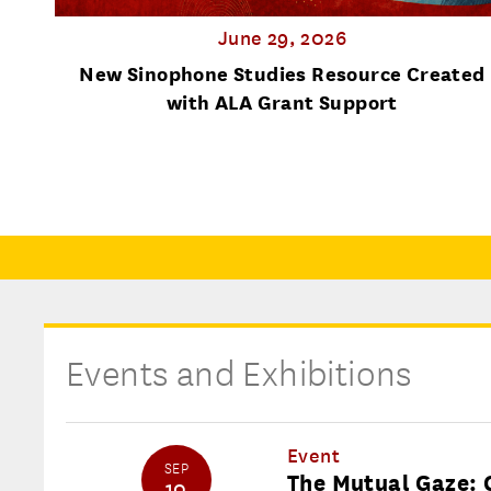
June 29, 2026
nal
New Sinophone Studies Resource Created
with ALA Grant Support
Events and Exhibitions
Event
SEP
The Mutual Gaze: 
10