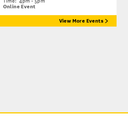
Time:
4pm - 5pm
Online Event
View More Events