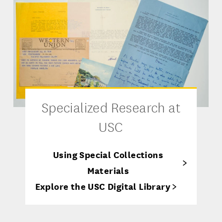
Specialized Research at
USC
Using Special Collections
Materials
Explore the USC Digital Library