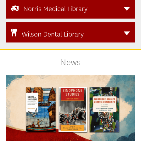
Norris Medical Library
Wilson Dental Library
News