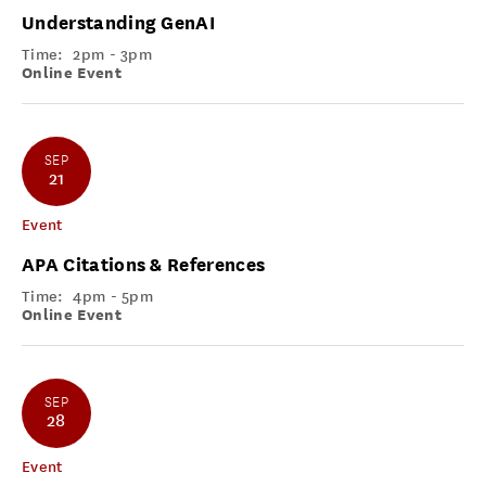
Understanding GenAI
Time:
2pm - 3pm
Online Event
SEP
21
Event
APA Citations & References
Time:
4pm - 5pm
Online Event
SEP
28
Event