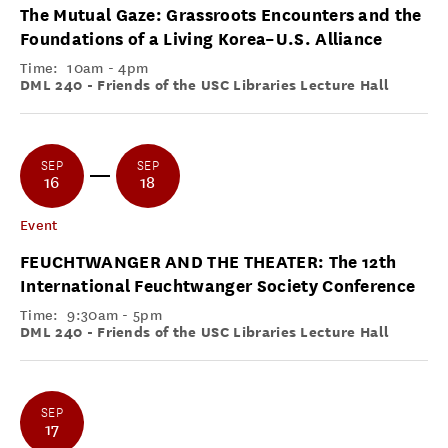
The Mutual Gaze: Grassroots Encounters and the
Foundations of a Living Korea–U.S. Alliance
Time:
10am - 4pm
DML 240 - Friends of the USC Libraries Lecture Hall
SEP
SEP
16
18
Event
FEUCHTWANGER AND THE THEATER: The 12th
International Feuchtwanger Society Conference
Time:
9:30am - 5pm
DML 240 - Friends of the USC Libraries Lecture Hall
SEP
17