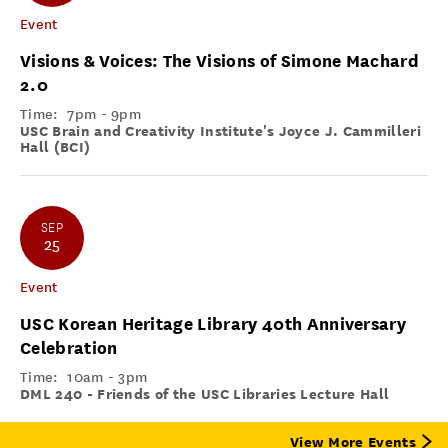
Event
Visions & Voices: The Visions of Simone Machard
2.0
Time:
7pm - 9pm
USC Brain and Creativity Institute's Joyce J. Cammilleri
Hall (BCI)
SEP
25
Event
USC Korean Heritage Library 40th Anniversary
Celebration
Time:
10am - 3pm
DML 240 - Friends of the USC Libraries Lecture Hall
View More Events