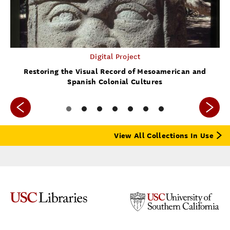
Digital Project
Restoring the Visual Record of Mesoamerican and
Spanish Colonial Cultures
View All Collections In Use