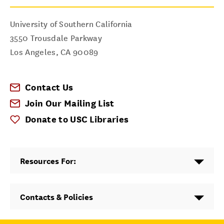
University of Southern California
3550 Trousdale Parkway
Los Angeles
,
CA
90089
Contact Us
Join Our Mailing List
Donate to USC Libraries
Resources For:
Contacts & Policies