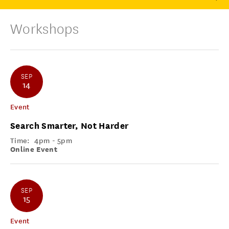
Workshops
SEP
14
Event
Search Smarter, Not Harder
Time:
4pm - 5pm
Online Event
SEP
15
Event