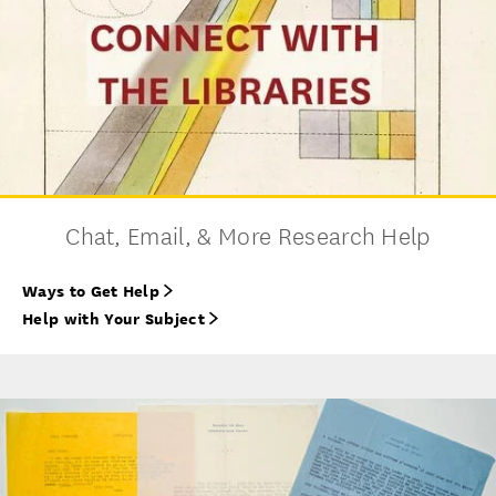
Chat, Email, & More Research Help
Ways to Get Help
Help with Your Subject