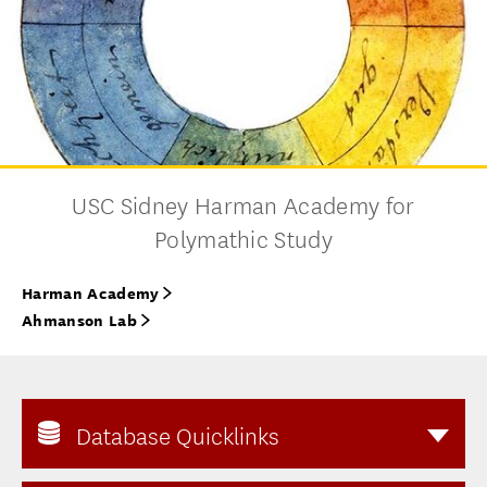
USC Sidney Harman Academy for
Polymathic Study
Harman Academy
Ahmanson Lab
Database Quicklinks