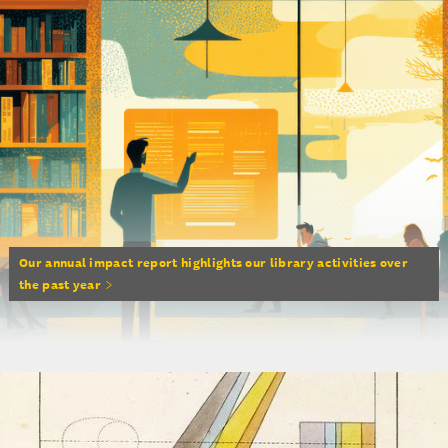
Our annual impact report highlights our library activities over
the past year