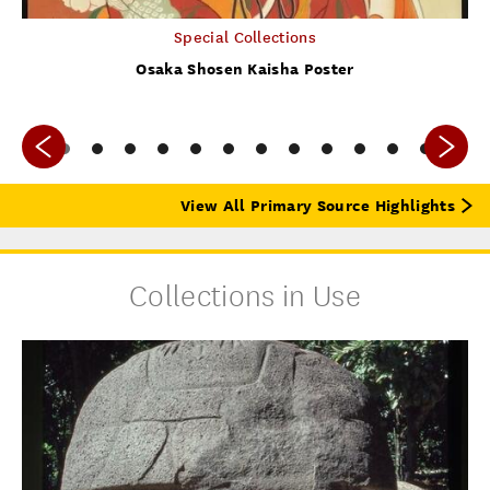
Special Collections
Osaka Shosen Kaisha Poster
View All Primary Source Highlights
Collections in Use