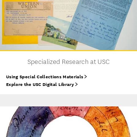
Specialized Research at USC
Using Special Collections Materials
Explore the USC Digital Library