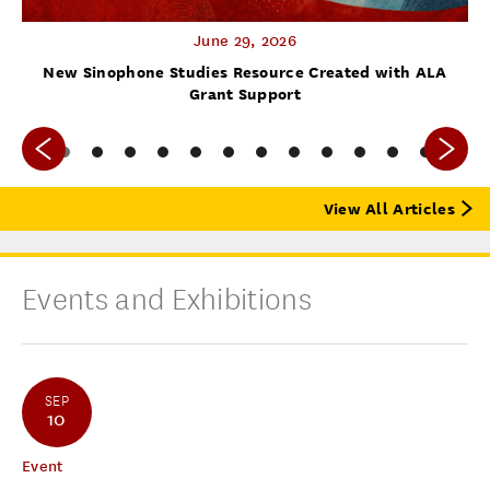
June 29, 2026
f
New Sinophone Studies Resource Created with ALA
Grant Support
View All Articles
Events and Exhibitions
SEP
10
Event