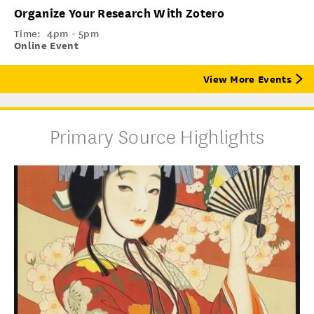
Organize Your Research With Zotero
Time:
4pm - 5pm
Online Event
View More Events
Primary Source Highlights