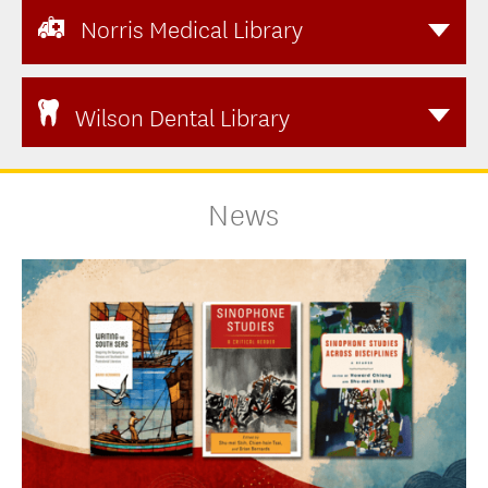
Norris Medical Library
Wilson Dental Library
News