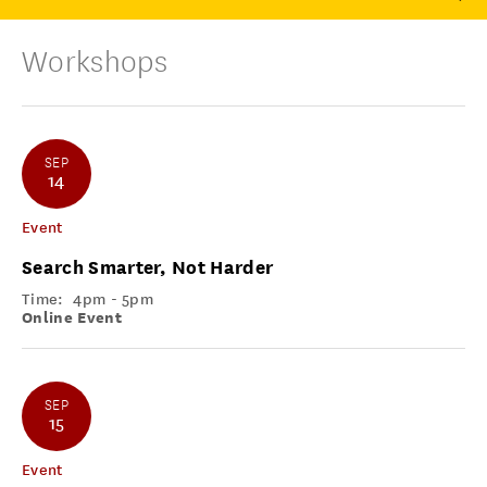
Workshops
SEP
14
Event
Search Smarter, Not Harder
Time:
4pm - 5pm
Online Event
SEP
15
Event