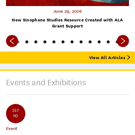
June 29, 2026
f
New Sinophone Studies Resource Created with ALA
Grant Support
View All Articles
Events and Exhibitions
SEP
10
Event