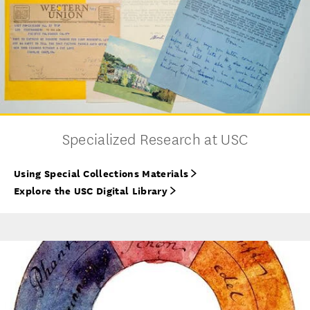
Specialized Research at USC
Using Special Collections Materials
Explore the USC Digital Library