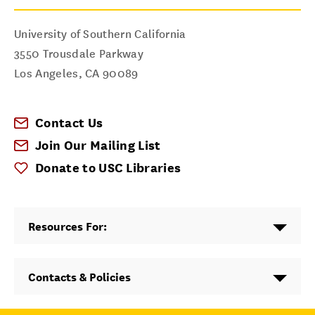
University of Southern California
3550 Trousdale Parkway
Los Angeles
,
CA
90089
Contact Us
Join Our Mailing List
Donate to USC Libraries
Resources For:
Contacts & Policies