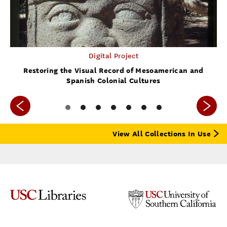
Digital Project
Restoring the Visual Record of Mesoamerican and
Spanish Colonial Cultures
View All Collections In Use