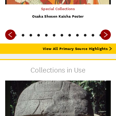
Special Collections
Osaka Shosen Kaisha Poster
View All Primary Source Highlights
Collections in Use