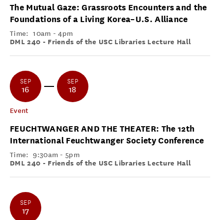
The Mutual Gaze: Grassroots Encounters and the
Foundations of a Living Korea–U.S. Alliance
Time:
10am - 4pm
DML 240 - Friends of the USC Libraries Lecture Hall
SEP
SEP
16
18
Event
FEUCHTWANGER AND THE THEATER: The 12th
International Feuchtwanger Society Conference
Time:
9:30am - 5pm
DML 240 - Friends of the USC Libraries Lecture Hall
SEP
17