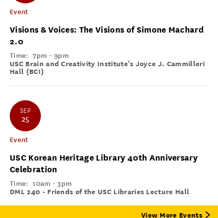
Event
Visions & Voices: The Visions of Simone Machard
2.0
Time:
7pm - 9pm
USC Brain and Creativity Institute's Joyce J. Cammilleri
Hall (BCI)
SEP
25
Event
USC Korean Heritage Library 40th Anniversary
Celebration
Time:
10am - 3pm
DML 240 - Friends of the USC Libraries Lecture Hall
View More Events