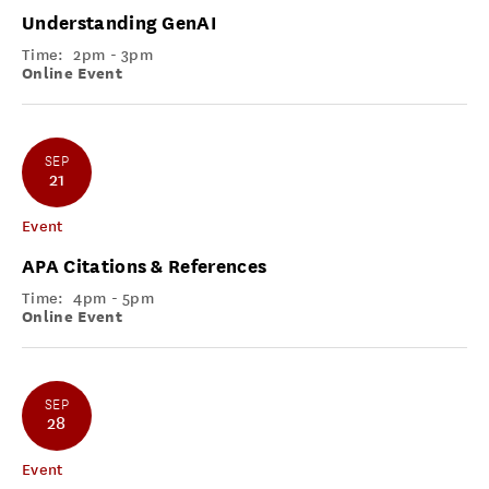
Understanding GenAI
Time:
2pm - 3pm
Online Event
SEP
21
Event
APA Citations & References
Time:
4pm - 5pm
Online Event
SEP
28
Event