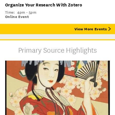
Organize Your Research With Zotero
Time:
4pm - 5pm
Online Event
View More Events
Primary Source Highlights