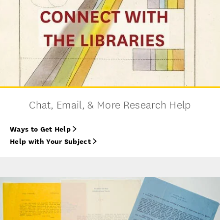
Chat, Email, & More Research Help
Ways to Get Help
Help with Your Subject