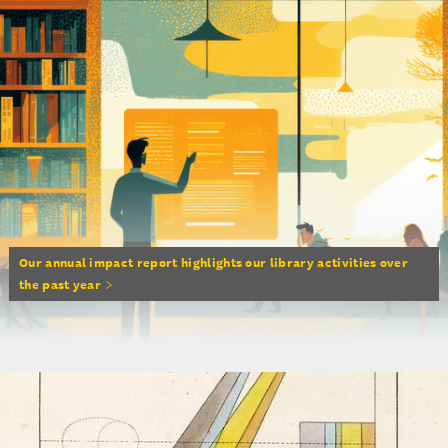
Our annual impact report highlights our library activities over
the past year