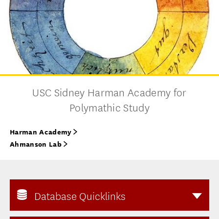
USC Sidney Harman Academy for
Polymathic Study
Harman Academy
Ahmanson Lab
Database Quicklinks